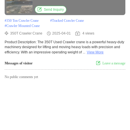
Send Inquiry
#
350 Ton Crawler Crane
#
Tracked Crawler Crane
#
Crawler Mounted Crane
350T Crawler Crane
2025-04-01
4 views
Product Description: The 350T Used Crawler crane is a powerful heavy-duty
machinery designed for lifting and moving heavy loads with precision and
efficiency. With an impressive operating weight of ...
View More
Messages of visitor
Leave a message
No public comments yet