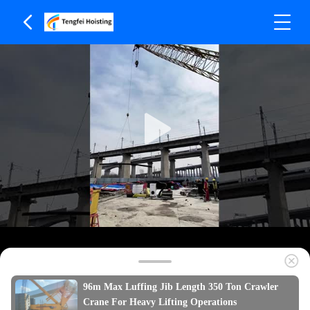
96m Max Luffing Jib Length 350 Ton Crawler
Crane For Heavy Lifting Operations