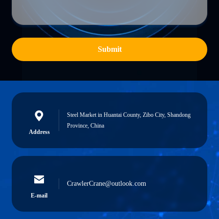
Submit
Steel Market in Huantai County, Zibo City, Shandong
Province, China
Address
CrawlerCrane@outlook.com
E-mail