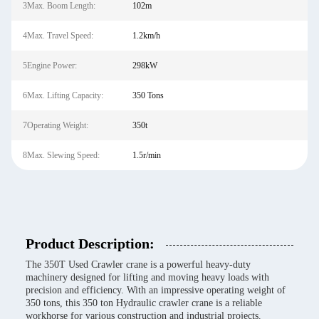
3Max. Boom Length:
102m
4Max. Travel Speed:
1.2km/h
5Engine Power:
298kW
6Max. Lifting Capacity:
350 Tons
7Operating Weight:
350t
8Max. Slewing Speed:
1.5r/min
Product Description:
The 350T Used Crawler crane is a powerful heavy-duty
machinery designed for lifting and moving heavy loads with
precision and efficiency. With an impressive operating weight of
350 tons, this 350 ton Hydraulic crawler crane is a reliable
workhorse for various construction and industrial projects.