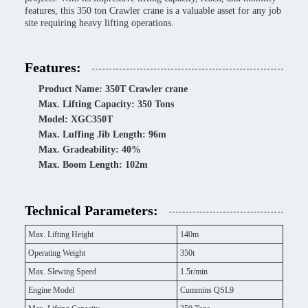
features, this 350 ton Crawler crane is a valuable asset for any job
site requiring heavy lifting operations.
Features:
Product Name: 350T Crawler crane
Max. Lifting Capacity: 350 Tons
Model: XGC350T
Max. Luffing Jib Length: 96m
Max. Gradeability: 40%
Max. Boom Length: 102m
Technical Parameters:
Max. Lifting Height
140m
Operating Weight
350t
Max. Slewing Speed
1.5r/min
Engine Model
Cummins QSL9