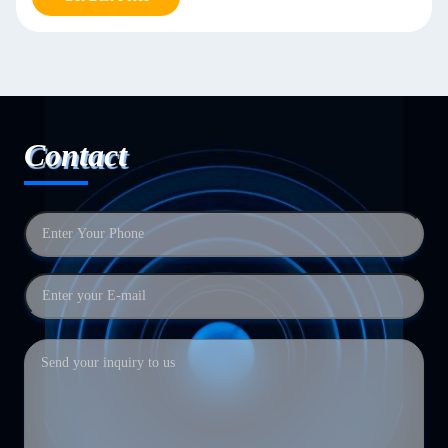
Contact