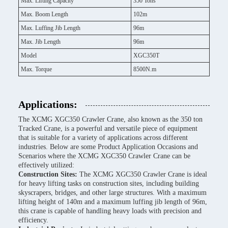
Max. Lifting Capacity
350 Tons
Max. Boom Length
102m
Max. Luffing Jib Length
96m
Max. Jib Length
96m
Model
XGC350T
Max. Torque
8500N.m
Applications:
The XCMG XGC350 Crawler Crane, also known as the 350 ton
Tracked Crane, is a powerful and versatile piece of equipment
that is suitable for a variety of applications across different
industries. Below are some Product Application Occasions and
Scenarios where the XCMG XGC350 Crawler Crane can be
effectively utilized:
Construction Sites:
The XCMG XGC350 Crawler Crane is ideal
for heavy lifting tasks on construction sites, including building
skyscrapers, bridges, and other large structures. With a maximum
lifting height of 140m and a maximum luffing jib length of 96m,
this crane is capable of handling heavy loads with precision and
efficiency.