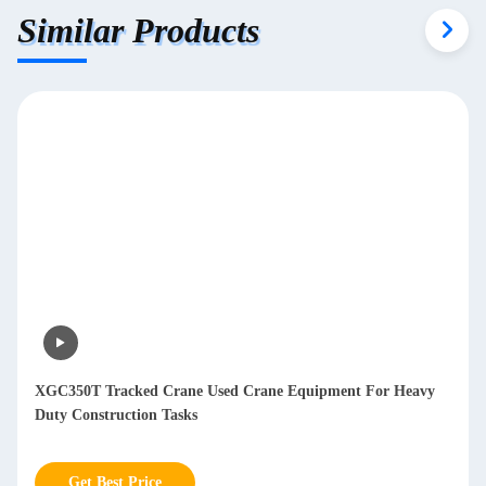
Similar Products
XGC350T Tracked Crane Used Crane Equipment For Heavy
Duty Construction Tasks
Get Best Price