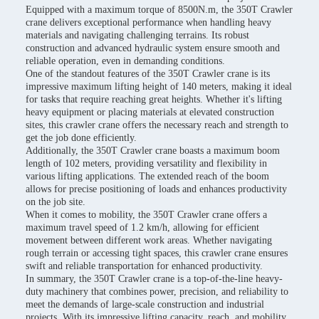
Equipped with a maximum torque of 8500N.m, the 350T Crawler
crane delivers exceptional performance when handling heavy
materials and navigating challenging terrains. Its robust
construction and advanced hydraulic system ensure smooth and
reliable operation, even in demanding conditions.
One of the standout features of the 350T Crawler crane is its
impressive maximum lifting height of 140 meters, making it ideal
for tasks that require reaching great heights. Whether it's lifting
heavy equipment or placing materials at elevated construction
sites, this crawler crane offers the necessary reach and strength to
get the job done efficiently.
Additionally, the 350T Crawler crane boasts a maximum boom
length of 102 meters, providing versatility and flexibility in
various lifting applications. The extended reach of the boom
allows for precise positioning of loads and enhances productivity
on the job site.
When it comes to mobility, the 350T Crawler crane offers a
maximum travel speed of 1.2 km/h, allowing for efficient
movement between different work areas. Whether navigating
rough terrain or accessing tight spaces, this crawler crane ensures
swift and reliable transportation for enhanced productivity.
In summary, the 350T Crawler crane is a top-of-the-line heavy-
duty machinery that combines power, precision, and reliability to
meet the demands of large-scale construction and industrial
projects. With its impressive lifting capacity, reach, and mobility