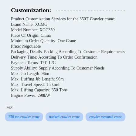
Customization:
Product Customization Services for the 350T Crawler crane:
Brand Name: XCMG
Model Number: XGC350
Place Of Origin: China
Minimum Order Quantity: One Crane
Price: Negotiable
Packaging Details: Packing According To Customer Requirements
Delivery Time: According To Order Confirmation
Payment Terms: T/T, L/C
Supply Ability: Supply According To Customer Needs
Max. Jib Length: 96m
Max. Luffing Jib Length: 96m
Max. Travel Speed: 1.2km/h
Max. Lifting Capacity: 350 Tons
Engine Power: 298kW
Tags:
350 ton crawler crane
tracked crawler crane
crawler mounted crane