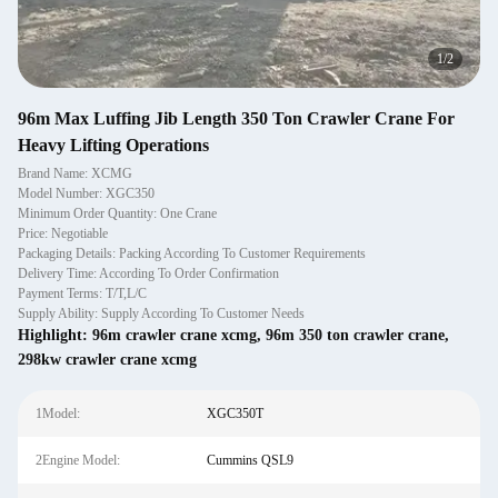
1
/
2
96m Max Luffing Jib Length 350 Ton Crawler Crane For
Heavy Lifting Operations
Brand Name: XCMG
Model Number: XGC350
Minimum Order Quantity: One Crane
Price: Negotiable
Packaging Details: Packing According To Customer Requirements
Delivery Time: According To Order Confirmation
Payment Terms: T/T,L/C
Supply Ability: Supply According To Customer Needs
Highlight:
96m crawler crane xcmg
,
96m 350 ton crawler crane
,
298kw crawler crane xcmg
1Model:
XGC350T
2Engine Model:
Cummins QSL9