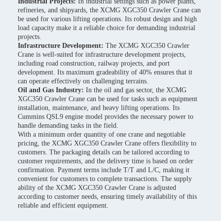
Industrial Projects:
In industrial settings such as power plants,
refineries, and shipyards, the XCMG XGC350 Crawler Crane can
be used for various lifting operations. Its robust design and high
load capacity make it a reliable choice for demanding industrial
projects.
Infrastructure Development:
The XCMG XGC350 Crawler
Crane is well-suited for infrastructure development projects,
including road construction, railway projects, and port
development. Its maximum gradeability of 40% ensures that it
can operate effectively on challenging terrains.
Oil and Gas Industry:
In the oil and gas sector, the XCMG
XGC350 Crawler Crane can be used for tasks such as equipment
installation, maintenance, and heavy lifting operations. Its
Cummins QSL9 engine model provides the necessary power to
handle demanding tasks in the field.
With a minimum order quantity of one crane and negotiable
pricing, the XCMG XGC350 Crawler Crane offers flexibility to
customers. The packaging details can be tailored according to
customer requirements, and the delivery time is based on order
confirmation. Payment terms include T/T and L/C, making it
convenient for customers to complete transactions. The supply
ability of the XCMG XGC350 Crawler Crane is adjusted
according to customer needs, ensuring timely availability of this
reliable and efficient equipment.