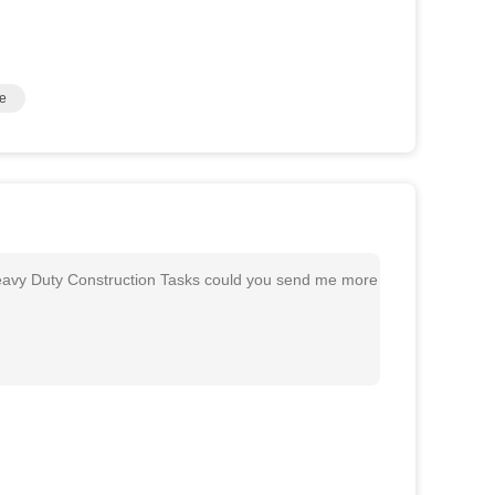
e
avy Duty Construction Tasks could you send me more