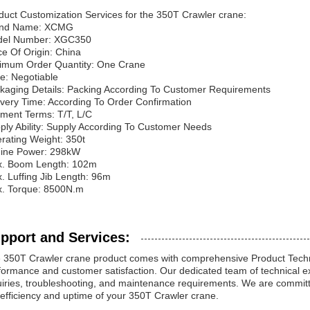
duct Customization Services for the 350T Crawler crane:
and Name: XCMG
el Number: XGC350
ce Of Origin: China
imum Order Quantity: One Crane
ce: Negotiable
kaging Details: Packing According To Customer Requirements
ivery Time: According To Order Confirmation
ment Terms: T/T, L/C
ply Ability: Supply According To Customer Needs
rating Weight: 350t
ine Power: 298kW
. Boom Length: 102m
. Luffing Jib Length: 96m
. Torque: 8500N.m
pport and Services:
 350T Crawler crane product comes with comprehensive Product Techni
formance and customer satisfaction. Our dedicated team of technical exp
uiries, troubleshooting, and maintenance requirements. We are committe
 efficiency and uptime of your 350T Crawler crane.