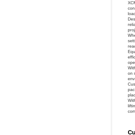
XCM
con
loa
Des
rel
proj
Whe
set
reac
Equ
eff
ope
Wit
on 
env
Cus
pac
pla
Wit
lift
comp
Cu