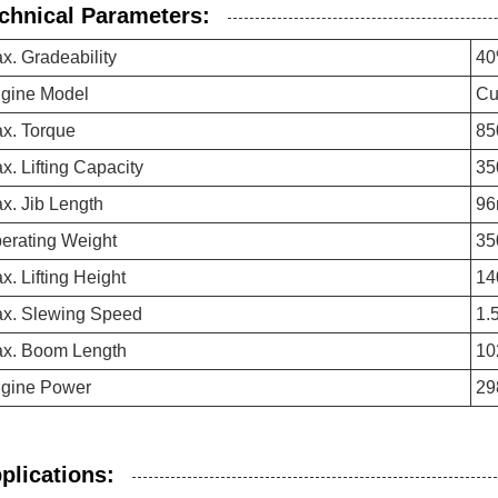
chnical Parameters:
x. Gradeability
4
gine Model
Cu
x. Torque
85
x. Lifting Capacity
35
x. Jib Length
9
erating Weight
35
x. Lifting Height
14
x. Slewing Speed
1.
x. Boom Length
10
gine Power
29
plications: