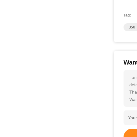
Tag:
350 
Want
I a
deta
Tha
Wait