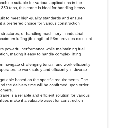
ine suitable for various applications in the
 350 tons, this crane is ideal for handling heavy
ilt to meet high-quality standards and ensure
t a preferred choice for various construction
e structures, or handling machinery in industrial
aximum luffing jib length of 96m provides excellent
s powerful performance while maintaining fuel
ion, making it easy to handle complex lifting
 navigate challenging terrain and work efficiently
erators to work safely and efficiently in diverse
gotiable based on the specific requirements. The
d the delivery time will be confirmed upon order
stomers.
ne is a reliable and efficient solution for various
ilities make it a valuable asset for construction