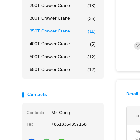
200T Crawler Crane
(13)
300T Crawler Crane
(35)
350T Crawler Crane
(11)
400T Crawler Crane
(5)
500T Crawler Crane
(12)
650T Crawler Crane
(12)
Detail
Contacts
Contacts:
Mr. Gong
En
Tel:
+8618364397158
Ma
Ca