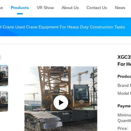
me
Products
VR Show
About Us
Contact Us
News
 Crane Used Crane Equipment For Heavy Duty Construction Tasks
XGC35
For H
Produc
Brand 
Model 
Paymen
Minimu
Quantit
Price: