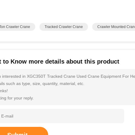
Ton Crawler Crane
Tracked Crawler Crane
Crawler Mounted Cran
 to Know more details about this product
m interested in XGC350T Tracked Crane Used Crane Equipment For He
ils such as type, size, quantity, material, etc.
nks!
ing for your reply.