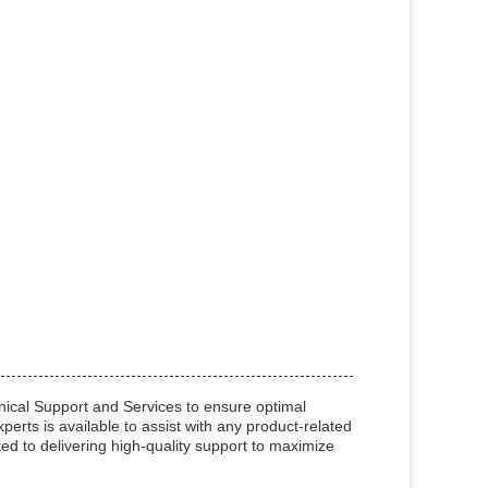
cal Support and Services to ensure optimal
erts is available to assist with any product-related
d to delivering high-quality support to maximize