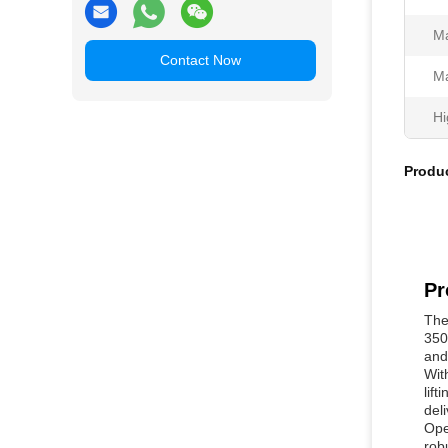
Ma
Contact Now
Ma
Hi
Produc
Pr
The
350
and 
Wit
lif
deli
Ope
rob