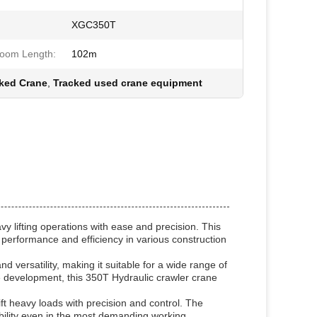
XGC350T
oom Length:
102m
ked Crane
,
Tracked used crane equipment
 lifting operations with ease and precision. This
performance and efficiency in various construction
versatility, making it suitable for a wide range of
ture development, this 350T Hydraulic crawler crane
lift heavy loads with precision and control. The
bility even in the most demanding working