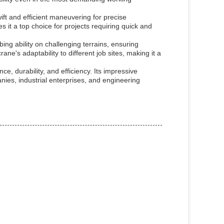
t and efficient maneuvering for precise
s it a top choice for projects requiring quick and
ng ability on challenging terrains, ensuring
e's adaptability to different job sites, making it a
, durability, and efficiency. Its impressive
nies, industrial enterprises, and engineering