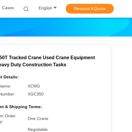
Cases
English
Request A Quote
0T Tracked Crane Used Crane Equipment
eavy Duty Construction Tasks
t Details:
Name:
XCMG
Number:
XGC350
t & Shipping Terms:
m Order
One Crane
y:
Negotiable