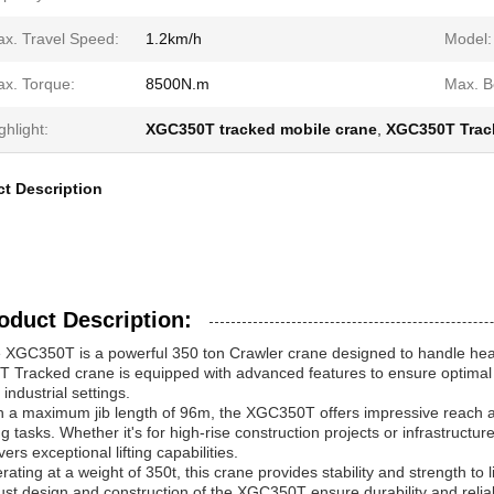
x. Travel Speed:
1.2km/h
Model:
x. Torque:
8500N.m
Max. B
ghlight:
XGC350T tracked mobile crane
,
XGC350T Trac
t Description
oduct Description:
 XGC350T is a powerful 350 ton Crawler crane designed to handle heavy
T Tracked crane is equipped with advanced features to ensure optimal 
industrial settings.
h a maximum jib length of 96m, the XGC350T offers impressive reach and 
ting tasks. Whether it's for high-rise construction projects or infrastruc
vers exceptional lifting capabilities.
rating at a weight of 350t, this crane provides stability and strength to 
ust design and construction of the XGC350T ensure durability and relia