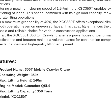
ditions.
turing a maximum slewing speed of 1.5r/min, the XGC350T enables swif
itioning of loads. This speed, combined with its high load capacity, make
rate lifting operations.
h a maximum gradeability of 40%, the XGC350T offers exceptional climbi
oth operation even on uneven surfaces. This capability enhances the cran
satile and reliable choice for various construction applications.
rall, the XGC350T 350 ton Crawler crane is a powerhouse of performance
cifications and features make it a valuable asset for construction compa
jects that demand high-quality lifting equipment.
atures:
Product Name: 350T Mobile Crawler Crane
Operating Weight: 350t
Max. Lifting Height: 140m
Engine Model: Cummins QSL9
Max. Lifting Capacity: 350 Tons
Model: XGC350T