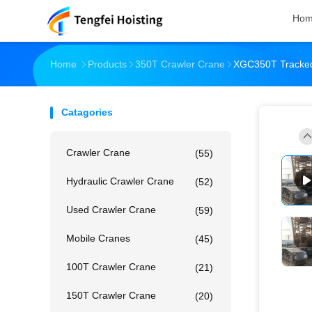
Ho
Home
Products
350T Crawler Crane
XGC350T Tracked
Catagories
Crawler Crane
(55)
Hydraulic Crawler Crane
(52)
Used Crawler Crane
(59)
Mobile Cranes
(45)
100T Crawler Crane
(21)
150T Crawler Crane
(20)