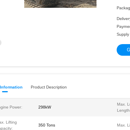
Packagi
Deliver
Paymen
Supply 
G
 Information
Product Description
Max. Lu
gine Power:
298kW
Length
x. Lifting
350 Tons
Max. Li
pacity: