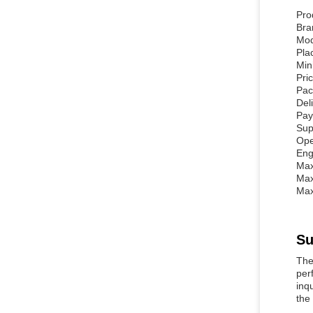
Pro
Br
Mod
Pla
Min
Pri
Pac
Del
Pay
Sup
Ope
Eng
Max
Max
Max
Su
The
per
inq
the