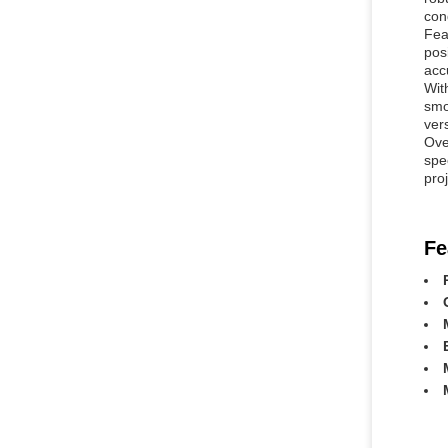
con
Fea
pos
accu
Wit
smo
ver
Ove
spe
pro
Fe