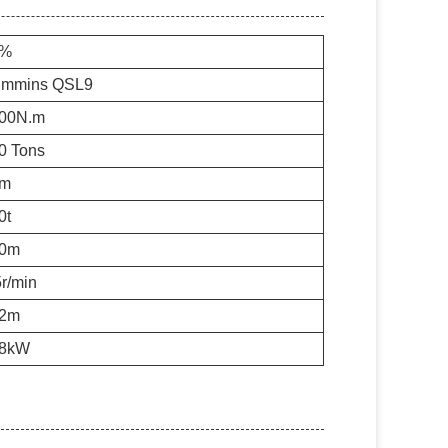
0%
mmins QSL9
00N.m
0 Tons
6m
0t
0m
5r/min
2m
8kW