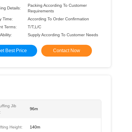
Packing According To Customer
ng Details:
Requirements
y Time:
According To Order Confirmation
t Terms:
T/T,L/C
Ability:
Supply According To Customer Needs
et Best Price
Contact Now
ffing Jib
96m
:
fting Height:
140m