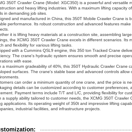
G 350T Crawler Crane (Model: XGC350) is a powerful and versatile mach
struction and heavy lifting industries. With a maximum lifting capacity of
ds in demanding job sites.
igned and manufactured in China, this 350T Mobile Crawler Crane is bu
iable performance. Its robust construction and advanced features make i
ects.
ther it is lifting heavy materials at a construction site, assembling larg
tings, the XCMG 350T Crawler Crane excels in different scenarios. Its m
h and flexibility for various lifting tasks.
ipped with a Cummins QSL9 engine, this 350 ton Tracked Crane deliver
iciency. The crane's hydraulic system ensures smooth and precise operat
rations with ease.
h a maximum gradeability of 40%, this 350T Hydraulic Crawler Crane can
sloped surfaces. The crane's stable base and advanced controls allow op
ironments.
tomers can order a minimum quantity of one crane, and the price is ne
kaging details can be customized according to customer preferences, an
cement. Payment terms include T/T and L/C, providing flexibility for cu
h a supply ability tailored to customer needs, the XCMG 350T Crawler Cra
ing applications. Its operating weight of 350t and impressive lifting capab
anies, industrial facilities, and infrastructure projects.
stomization: