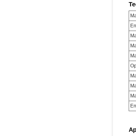
Te
Ma
En
Ma
Ma
Ma
Op
Ma
Ma
Ma
En
Ap