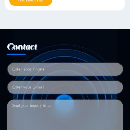
Get Best Price
Contact