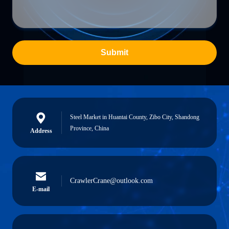
Submit
Steel Market in Huantai County, Zibo City, Shandong
Province, China
Address
CrawlerCrane@outlook.com
E-mail