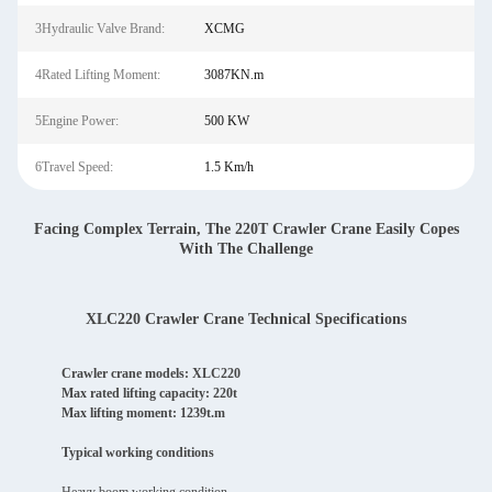
3Hydraulic Valve Brand:
XCMG
4Rated Lifting Moment:
3087KN.m
5Engine Power:
500 KW
6Travel Speed:
1.5 Km/h
Facing Complex Terrain, The 220T Crawler Crane Easily Copes
With The Challenge
XLC220 Crawler Crane Technical Specifications
Crawler crane models: XLC220
Max rated lifting capacity: 220t
Max lifting moment: 1239t.m
Typical working conditions