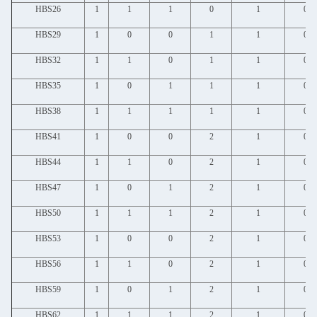
HBS26
1
1
1
0
1
0
HBS29
1
0
0
1
1
0
HBS32
1
1
0
1
1
0
HBS35
1
0
1
1
1
0
HBS38
1
1
1
1
1
0
HBS41
1
0
0
2
1
0
HBS44
1
1
0
2
1
0
HBS47
1
0
1
2
1
0
HBS50
1
1
1
2
1
0
HBS53
1
0
0
2
1
0
HBS56
1
1
0
2
1
0
HBS59
1
0
1
2
1
0
HBS62
1
1
1
2
1
0