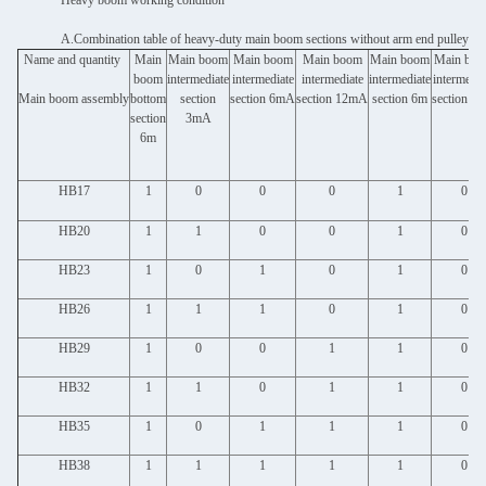
Heavy boom working condition
A.Combination table of heavy-duty main boom sections without arm end pulley
Name and quantity
Main
Main boom
Main boom
Main boom
Main boom
Main bo
boom
intermediate
intermediate
intermediate
intermediate
intermedia
Main boom assembly
bottom
section
section 6mA
section 12mA
section 6m
section 3
section
3mA
6m
HB17
1
0
0
0
1
0
HB20
1
1
0
0
1
0
HB23
1
0
1
0
1
0
HB26
1
1
1
0
1
0
HB29
1
0
0
1
1
0
HB32
1
1
0
1
1
0
HB35
1
0
1
1
1
0
HB38
1
1
1
1
1
0