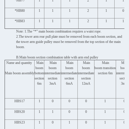
*HB77
1
1
1
2
1
1
*HB80
1
1
1
2
1
0
*HB83
1
1
1
2
1
1
Note: 1.The “*” main boom combination requires a waist rope.
2.The tower arm rear pull plate must be removed from each boom section, and
the tower arm guide pulley must be removed from the top section of the main
boom.
B.Main boom section combination table with arm end pulley
Name and quantity
Main
Main
Main
Main
Main
Main
boom
boom
boom
boom
boom transition
boom
Main boom assembly
bottom
intermediate
intermediate
intermediate
section 6m
intermedi
section
section
section
section
section
6m
3mA
6mA
12mA
3mB
HBS17
1
0
0
0
1
0
HBS20
1
1
0
0
1
0
HBS23
1
0
1
0
1
0