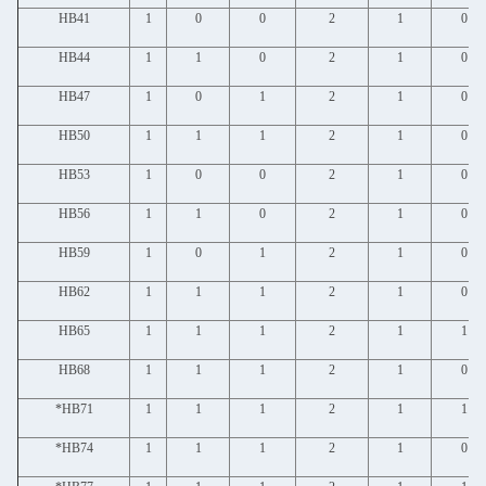
HB41
1
0
0
2
1
0
HB44
1
1
0
2
1
0
HB47
1
0
1
2
1
0
HB50
1
1
1
2
1
0
HB53
1
0
0
2
1
0
HB56
1
1
0
2
1
0
HB59
1
0
1
2
1
0
HB62
1
1
1
2
1
0
HB65
1
1
1
2
1
1
HB68
1
1
1
2
1
0
*HB71
1
1
1
2
1
1
*HB74
1
1
1
2
1
0