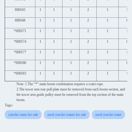
HBS65
1
1
1
2
1
1
HBS68
1
1
1
2
1
0
*HBS71
1
1
1
2
1
1
*HBS74
1
1
1
2
1
0
*HBS77
1
1
1
2
1
1
*HBS80
1
1
1
2
1
0
*HBS83
1
1
1
2
1
1
Note: 1.The “*” main boom combination requires a waist rope.
2.The tower arm rear pull plate must be removed from each boom section, and
the tower arm guide pulley must be removed from the top section of the main
boom.
Tags:
crawler crane for sale
used crawler cranes for sale
used crawler crane