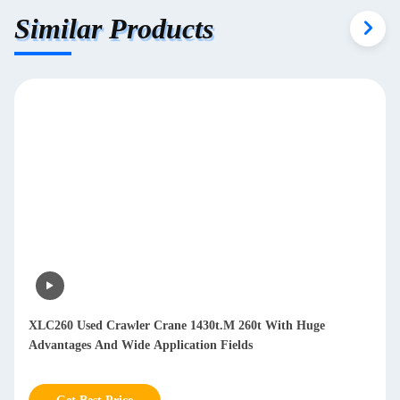
Similar Products
XLC260 Used Crawler Crane 1430t.M 260t With Huge
Advantages And Wide Application Fields