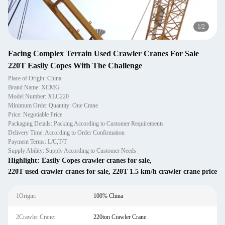
1
/
2
Facing Complex Terrain Used Crawler Cranes For Sale
220T Easily Copes With The Challenge
Place of Origin: China
Brand Name: XCMG
Model Number: XLC220
Minimum Order Quantity: One Crane
Price: Negotiable Price
Packaging Details: Packing According to Customer Requirements
Delivery Time: According to Order Confirmation
Payment Terms: L/C,T/T
Supply Ability: Supply According to Customer Needs
Highlight:
Easily Copes crawler cranes for sale
,
220T used crawler cranes for sale
,
220T 1.5 km/h crawler crane price
1Origin:
100% China
2Crawler Crane:
220ton Crawler Crane