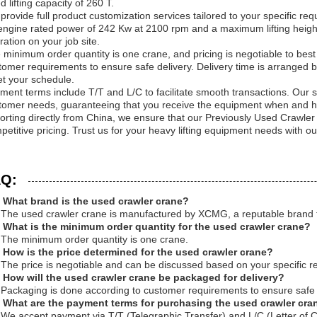
d lifting capacity of 260 T.
provide full product customization services tailored to your specific 
engine rated power of 242 Kw at 2100 rpm and a maximum lifting height
ration on your job site.
 minimum order quantity is one crane, and pricing is negotiable to best
tomer requirements to ensure safe delivery. Delivery time is arranged bas
t your schedule.
ment terms include T/T and L/C to facilitate smooth transactions. Our sup
tomer needs, guaranteeing that you receive the equipment when and h
orting directly from China, we ensure that our Previously Used Crawler
petitive pricing. Trust us for your heavy lifting equipment needs with 
Q:
 What brand is the used crawler crane?
 The used crawler crane is manufactured by XCMG, a reputable brand 
 What is the minimum order quantity for the used crawler crane?
 The minimum order quantity is one crane.
 How is the price determined for the used crawler crane?
 The price is negotiable and can be discussed based on your specific r
 How will the used crawler crane be packaged for delivery?
 Packaging is done according to customer requirements to ensure safe 
 What are the payment terms for purchasing the used crawler cra
 We accept payment via T/T (Telegraphic Transfer) and L/C (Letter of Cr