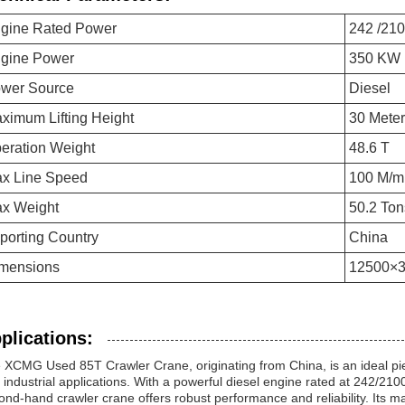
gine Rated Power
242 /21
gine Power
350 KW
wer Source
Diesel
ximum Lifting Height
30 Mete
eration Weight
48.6 T
x Line Speed
100 M/m
x Weight
50.2 Ton
porting Country
China
mensions
12500×
plications:
 XCMG Used 85T Crawler Crane, originating from China, is an ideal pie
 industrial applications. With a powerful diesel engine rated at 242/2
ond-hand crawler crane offers robust performance and reliability. Its m