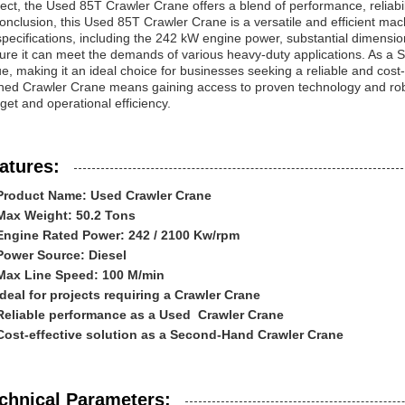
ject, the Used 85T Crawler Crane offers a blend of performance, reliabili
conclusion, this Used 85T Crawler Crane is a versatile and efficient mach
 specifications, including the 242 kW engine power, substantial dimens
ure it can meet the demands of various heavy-duty applications. As a 
e, making it an ideal choice for businesses seeking a reliable and cost-eff
ed Crawler Crane means gaining access to proven technology and robus
get and operational efficiency.
atures:
Product Name: Used Crawler Crane
Max Weight: 50.2 Tons
Engine Rated Power: 242 / 2100 Kw/rpm
Power Source: Diesel
Max Line Speed: 100 M/min
Ideal for projects requiring a Crawler Crane
Reliable performance as a Used Crawler Crane
Cost-effective solution as a Second-Hand Crawler Crane
chnical Parameters: