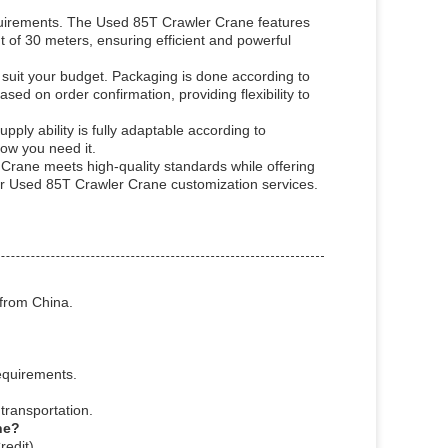
requirements. The Used 85T Crawler Crane features
 of 30 meters, ensuring efficient and powerful
 suit your budget. Packaging is done according to
ed on order confirmation, providing flexibility to
ply ability is fully adaptable according to
ow you need it.
 Crane meets high-quality standards while offering
our Used 85T Crawler Crane customization services.
from China.
equirements.
transportation.
ne?
edit).