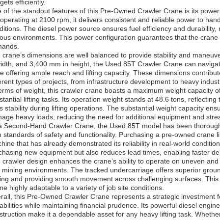
ets efficiently.
 of the standout features of this Pre-Owned Crawler Crane is its power
operating at 2100 rpm, it delivers consistent and reliable power to han
ditions. The diesel power source ensures fuel efficiency and durability, m
ious environments. This power configuration guarantees that the cran
ands.
 crane’s dimensions are well balanced to provide stability and maneuv
width, and 3,400 mm in height, the Used 85T Crawler Crane can navigate
le offering ample reach and lifting capacity. These dimensions contribute t
ferent types of projects, from infrastructure development to heavy industr
terms of weight, this crawler crane boasts a maximum weight capacity of
tantial lifting tasks. Its operation weight stands at 48.6 tons, reflecting
ts stability during lifting operations. The substantial weight capacity en
age heavy loads, reducing the need for additional equipment and strea
a Second-Hand Crawler Crane, the Used 85T model has been thoroughl
h standards of safety and functionality. Purchasing a pre-owned crane li
hine that has already demonstrated its reliability in real-world conditi
chasing new equipment but also reduces lead times, enabling faster dep
 crawler design enhances the crane’s ability to operate on uneven and r
 mining environments. The tracked undercarriage offers superior ground 
ping and providing smooth movement across challenging surfaces. This
ne highly adaptable to a variety of job site conditions.
rall, this Pre-Owned Crawler Crane represents a strategic investment fo
abilities while maintaining financial prudence. Its powerful diesel engine,
struction make it a dependable asset for any heavy lifting task. Whethe