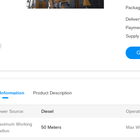
Packagi
Deliver
Paymen
Supply 
G
 Information
Product Description
wer Source:
Diesel
Operat
aximum Working
50 Meters
Max We
dius: