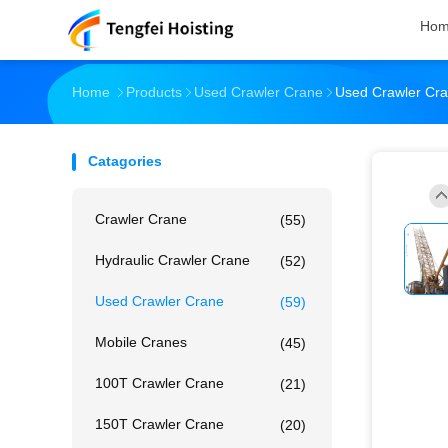
Ho
Home
Products
Used Crawler Crane
Used Crawler Cra
Catagories
Crawler Crane
(55)
Hydraulic Crawler Crane
(52)
Used Crawler Crane
(59)
Mobile Cranes
(45)
100T Crawler Crane
(21)
150T Crawler Crane
(20)