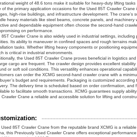
rational weight of 48.6 tons make it suitable for heavy-duty lifting task
 of the primary application occasions for the Used 85T Crawler Crane is
dges, high-rise buildings, and infrastructure development. The crane’s sup
dle heavy materials like steel beams, concrete panels, and machinery w
ective and dependable equipment often choose the second-hand crawler
promising on performance.
 85T Crawler Crane is also widely used in industrial settings, includin
ilities. Its ability to maneuver in confined spaces and rough terrains m
tallation tasks. Whether lifting heavy components or positioning equipm
h is critical in industrial environments.
itionally, the Used 85T Crawler Crane proves beneficial in logistics an
large cargo are frequent. The crawler design provides excellent stabilit
und or soft soil conditions. This versatility enhances operational capabil
tomers can order the XCMG second-hand crawler crane with a minimum qua
 buyer’s budget and requirements. Packaging is customized according t
ivery. The delivery time is scheduled based on order confirmation, and
ilable to facilitate smooth transactions. XCMG guarantees supply abili
 Crawler Crane a reliable and accessible solution for lifting and constr
stomization:
 Used 85T Crawler Crane from the reputable brand XCMG is a reliable ch
na, this Previously Used Crawler Crane offers exceptional performanc