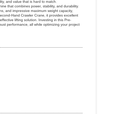
ty, and value that is hard to match.
ine that combines power, stability, and durability.
ions, and impressive maximum weight capacity,
Second-Hand Crawler Crane, it provides excellent
ective lifting solution. Investing in this Pre-
t performance, all while optimizing your project