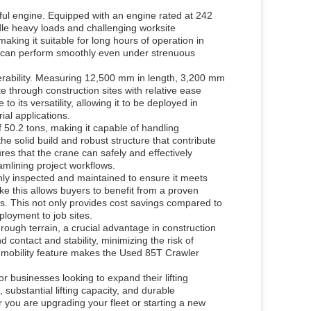
ful engine. Equipped with an engine rated at 242
dle heavy loads and challenging worksite
aking it suitable for long hours of operation in
e can perform smoothly even under strenuous
erability. Measuring 12,500 mm in length, 3,200 mm
 through construction sites with relative ease
o its versatility, allowing it to be deployed in
ial applications.
 50.2 tons, making it capable of handling
 the solid build and robust structure that contribute
sures that the crane can safely and effectively
mlining project workflows.
y inspected and maintained to ensure it meets
ke this allows buyers to benefit from a proven
ons. This not only provides cost savings compared to
loyment to job sites.
ough terrain, a crucial advantage in construction
contact and stability, minimizing the risk of
 mobility feature makes the Used 85T Crawler
r businesses looking to expand their lifting
 substantial lifting capacity, and durable
r you are upgrading your fleet or starting a new