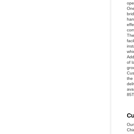
ope
One
bri
han
eff
com
The
fac
ins
whic
Add
of 
gro
Cus
the
del
ava
85T
Cu
Our
Chi