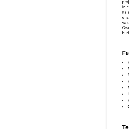
pro
In 
Its
ens
valu
Own
bud
Fe
Te