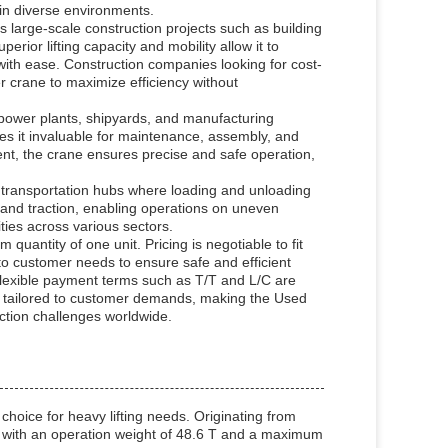
s in diverse environments.
 large-scale construction projects such as building
erior lifting capacity and mobility allow it to
ith ease. Construction companies looking for cost-
 crane to maximize efficiency without
g power plants, shipyards, and manufacturing
akes it invaluable for maintenance, assembly, and
ent, the crane ensures precise and safe operation,
d transportation hubs where loading and unloading
y and traction, enabling operations on uneven
ities across various sectors.
ntity of one unit. Pricing is negotiable to fit
o customer needs to ensure safe and efficient
 flexible payment terms such as T/T and L/C are
ty tailored to customer demands, making the Used
uction challenges worldwide.
oice for heavy lifting needs. Originating from
e with an operation weight of 48.6 T and a maximum