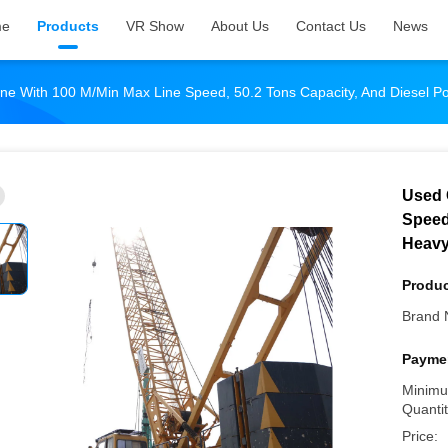
me
Products
VR Show
About Us
Contact Us
News
ne With 100 M/min Max Line Speed, 50.2 Tons Capacity, And Diesel P
Used 
Speed
Heavy
Produc
Brand 
Paymen
Minimu
Quantit
Price: