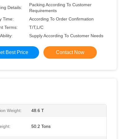
Packing According To Customer
ng Details:
Requirements
y Time:
According To Order Confirmation
t Terms:
T/T,L/C
Ability:
Supply According To Customer Needs
et Best Price
Contact Now
ion Weight:
48.6 T
ight:
50.2 Tons