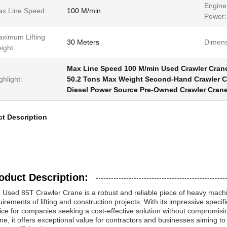
Engine
x Line Speed:
100 M/min
Power:
ximum Lifting
30 Meters
Dimens
ight:
Max Line Speed 100 M/min Used Crawler Cran
ghlight:
50.2 Tons Max Weight Second-Hand Crawler C
Diesel Power Source Pre-Owned Crawler Cran
t Description
oduct Description:
 Used 85T Crawler Crane is a robust and reliable piece of heavy mac
uirements of lifting and construction projects. With its impressive specif
ice for companies seeking a cost-effective solution without compromi
ne, it offers exceptional value for contractors and businesses aiming t