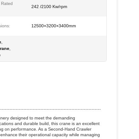
 Rated
242 /2100 Kw/rpm
ions:
12500×3200×3400mm
e
,
rane
,
e
hinery designed to meet the demanding
ications and durable build, this crane is an excellent
sing on performance. As a Second-Hand Crawler
o enhance their operational capacity while managing