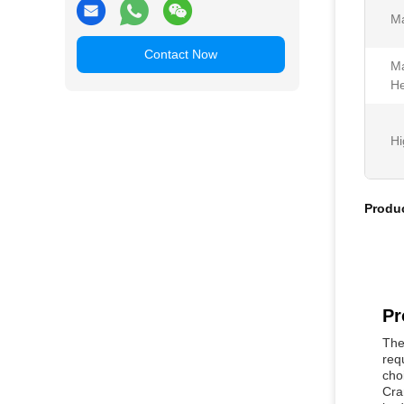
Ma
Contact Now
Ma
He
Hi
Produc
Pr
The
req
cho
Cra