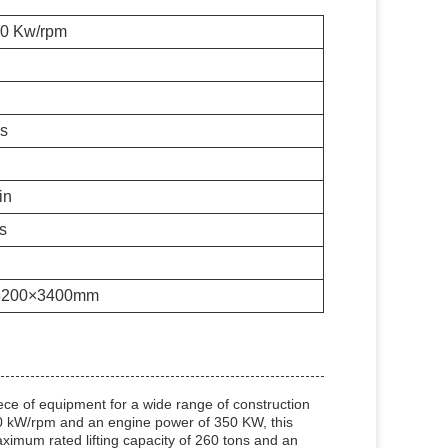
00 Kw/rpm
rs
in
s
3200×3400mm
ce of equipment for a wide range of construction
100 kW/rpm and an engine power of 350 KW, this
aximum rated lifting capacity of 260 tons and an