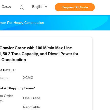
Cases
English
Request A Quote
ower For Heavy Construction
Crawler Crane with 100 M/min Max Line
, 50.2 Tons Capacity, and Diesel Power for
 Construction
t Details:
Name:
XCMG
t & Shipping Terms:
m Order
One Crane
y:
Negotiable