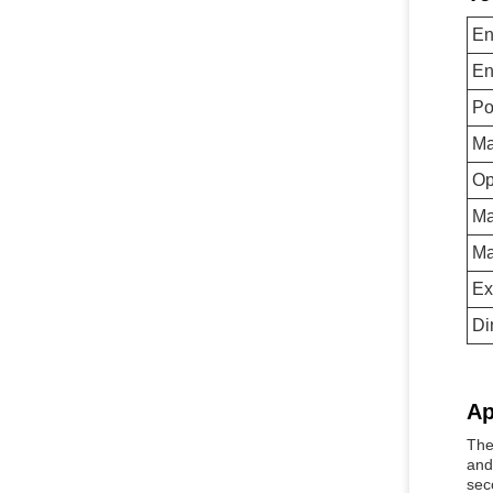
En
En
Po
Ma
Op
Ma
Ma
Ex
Di
Ap
The
and
sec