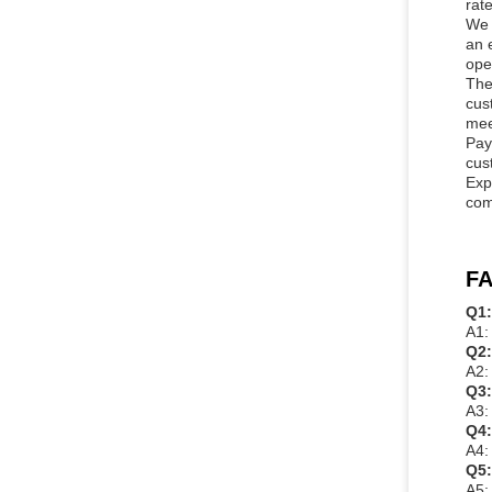
rate
We 
an 
ope
The
cus
mee
Pay
cus
Exp
com
FA
Q1:
A1:
Q2:
A2:
Q3:
A3:
Q4:
A4:
Q5:
A5: