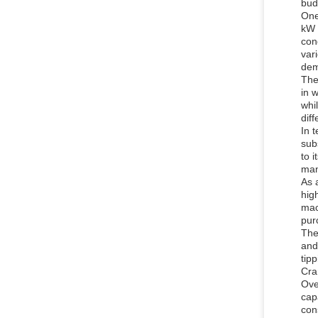
budg
One
kW 
con
var
dem
The
in 
whi
dif
In 
subs
to i
man
As 
hig
mac
pur
The
and
tip
Cra
Ove
cap
con