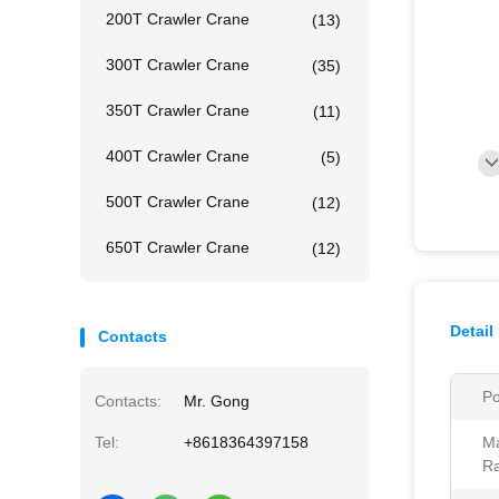
200T Crawler Crane
(13)
300T Crawler Crane
(35)
350T Crawler Crane
(11)
400T Crawler Crane
(5)
500T Crawler Crane
(12)
650T Crawler Crane
(12)
Detail
Contacts
Po
Contacts:
Mr. Gong
Tel:
+8618364397158
M
Ra