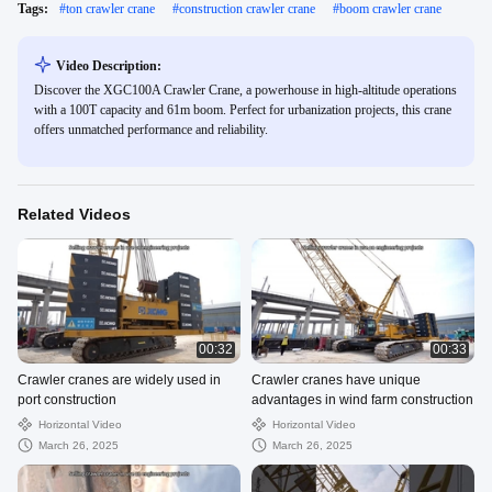
Tags:
#
ton crawler crane
#
construction crawler crane
#
boom crawler crane
Video Description:
Discover the XGC100A Crawler Crane, a powerhouse in high-altitude operations
with a 100T capacity and 61m boom. Perfect for urbanization projects, this crane
offers unmatched performance and reliability.
Related Videos
00:32
00:33
Crawler cranes are widely used in
Crawler cranes have unique
port construction
advantages in wind farm construction
Horizontal Video
Horizontal Video
March 26, 2025
March 26, 2025