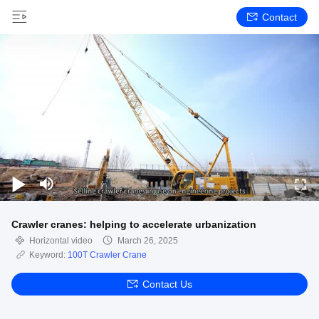
Contact
Crawler cranes: helping to accelerate urbanization
Horizontal video
March 26, 2025
Keyword:
100T Crawler Crane
Contact Us