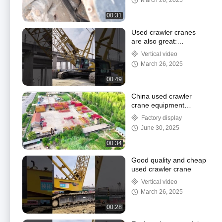
March 26, 2025
00:31
Used crawler cranes
are also great:
performance remains
Vertical video
the same, prices are
March 26, 2025
better
00:49
China used crawler
crane equipment
company - Tengfei
Factory display
Hoisting Engineering
June 30, 2025
00:34
Good quality and cheap
used crawler crane
Vertical video
March 26, 2025
00:28