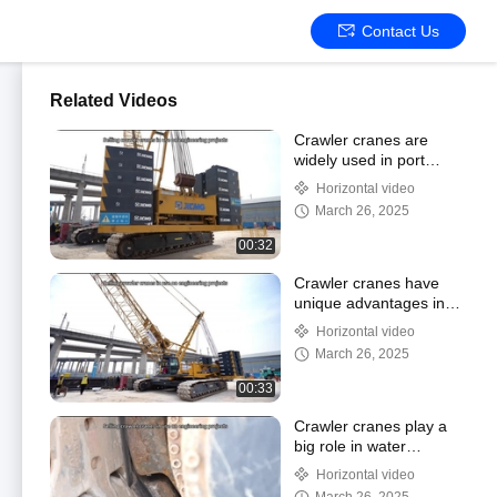
Contact Us
Related Videos
Crawler cranes are
widely used in port
construction
Horizontal video
March 26, 2025
00:32
Crawler cranes have
unique advantages in
wind farm construction
Horizontal video
March 26, 2025
00:33
Crawler cranes play a
big role in water
conservancy project
Horizontal video
construction