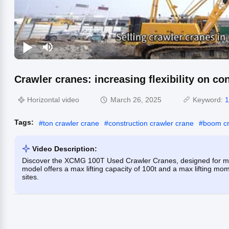
Crawler cranes: increasing flexibility on co
Horizontal video
March 26, 2025
Keyword:
1
Tags:
#
ton crawler crane
#
construction crawler crane
#
boom cr
Video Description:
Discover the XCMG 100T Used Crawler Cranes, designed for min
model offers a max lifting capacity of 100t and a max lifting mome
sites.