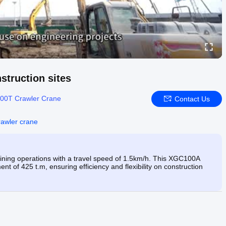
nstruction sites
00T Crawler Crane
Contact Us
awler crane
ing operations with a travel speed of 1.5km/h. This XGC100A
nt of 425 t.m, ensuring efficiency and flexibility on construction