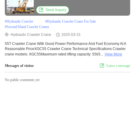
Send Inquiry
#
Hydraulic Crawler
#
Hydraulic Crawler Crane For Sale
#
Second Hand Crawler Cranes
Hydraulic Crawler Crane
2025-03-31
55T Crawler Crane With Good Power Performance And Fuel Economy At A
Reasonable PriceXGC55 Crawler Crane Technical Specifications Crawler
crane models: XGC55Maximum rated lifting capacity: 55t/3...
View More
Messages of visitor
Leave a message
No public comments yet