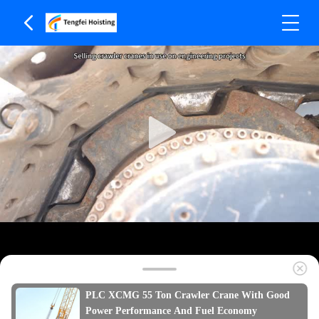
PLC XCMG 55 Ton Crawler Crane With Good
Power Performance And Fuel Economy