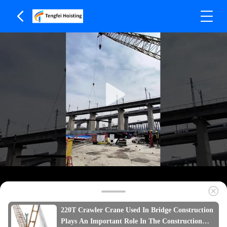
220T Crawler Crane Used In Bridge Construction
Plays An Important Role In The Construction