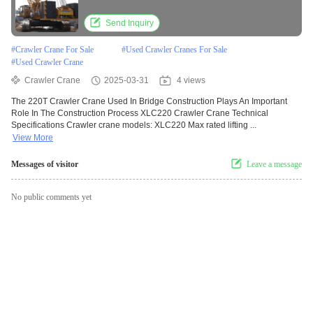
Process
Send Inquiry
#
Crawler Crane For Sale
#
Used Crawler Cranes For Sale
#
Used Crawler Crane
Crawler Crane
2025-03-31
4 views
The 220T Crawler Crane Used In Bridge Construction Plays An Important
Role In The Construction Process XLC220 Crawler Crane Technical
Specifications Crawler crane models: XLC220 Max rated lifting ...
View More
Messages of visitor
Leave a message
No public comments yet