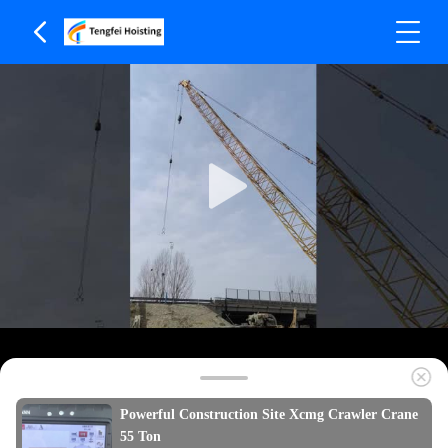
Powerful Construction Site Xcmg Crawler Crane
55 Ton