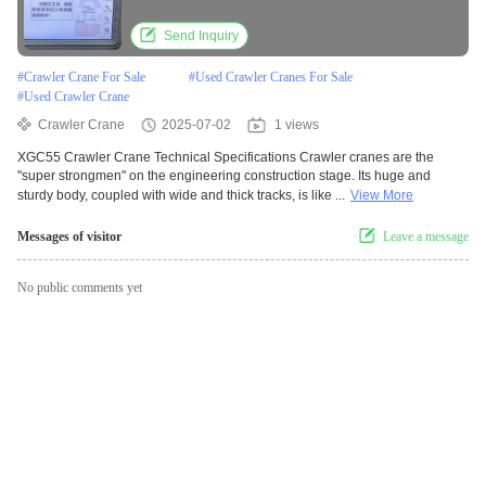
Send Inquiry
#
Crawler Crane For Sale
#
Used Crawler Cranes For Sale
#
Used Crawler Crane
Crawler Crane
2025-07-02
1 views
XGC55 Crawler Crane Technical Specifications Crawler cranes are the
"super strongmen" on the engineering construction stage. Its huge and
sturdy body, coupled with wide and thick tracks, is like ...
View More
Messages of visitor
Leave a message
No public comments yet