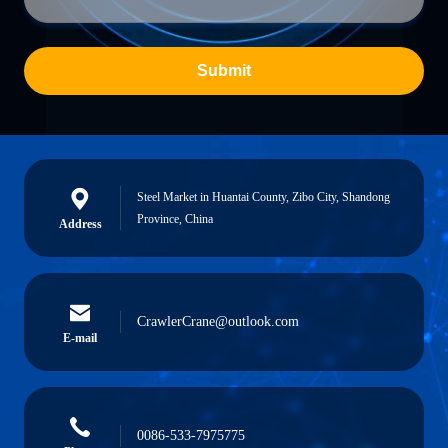
Submit
Steel Market in Huantai County, Zibo City, Shandong
Province, China
Address
CrawlerCrane@outlook.com
E-mail
0086-533-7975775