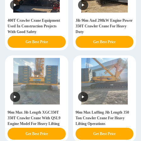
400T Crawler Crane Equipment
Jib 96m And 298kW Engine Power
Used In Construction Projects
350T Crawler Crane For Heavy
With Good Safety
Duty
Get Best Price
Get Best Price
96m Max Jib Length XGC350T
96m Max Luffing Jib Length 350
350T Crawler Crane With QSL9
Ton Crawler Crane For Heavy
Engine Model For Heavy Lifting
Lifting Operations
Get Best Price
Get Best Price