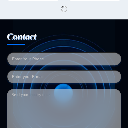
Contact