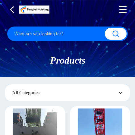
Products
All Categories