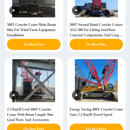
500T Crawler Crane Main Boom
500T Second Hand Crawler Cranes
60m For Wind Farm Equipment
XGC500 For Lifting Steel Bars
Installation
Concrete Components And Large
Construction Materials
Get Best Price
Get Best Price
2.5 Km/H Used 400T Crawler
Energy Saving 400T Crawler Crane
Crane With Boom Length 36m
Sany 1.2 Km/H Travel Speed
Good Parts And Accessories
Get Best Price
Get Best Price