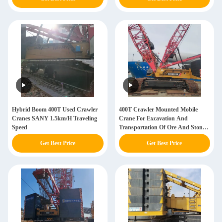
Hybrid Boom 400T Used Crawler
400T Crawler Mounted Mobile
Cranes SANY 1.5km/H Traveling
Crane For Excavation And
Speed
Transportation Of Ore And Stone
Sany Crawler Crane
Get Best Price
Get Best Price