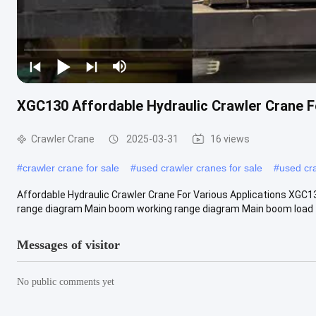
XGC130 Affordable Hydraulic Crawler Crane F
Crawler Crane
2025-03-31
16 views
#
crawler crane for sale
#
used crawler cranes for sale
#
used cr
Affordable Hydraulic Crawler Crane For Various Applications XGC1
range diagram Main boom working range diagram Main boom load t
Messages of visitor
No public comments yet