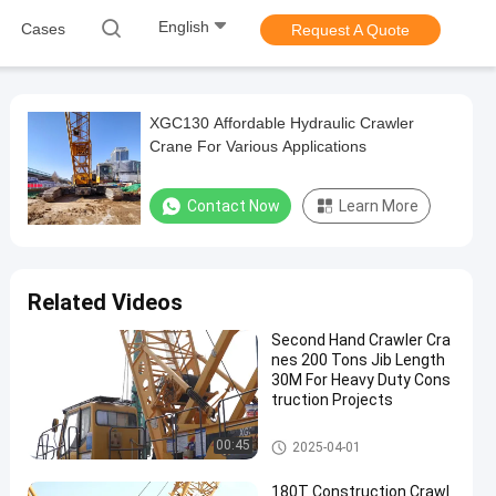
English
Cases
Request A Quote
XGC130 Affordable Hydraulic Crawler
Crane For Various Applications
Contact Now
Learn More
Related Videos
Second Hand Crawler Cra
nes 200 Tons Jib Length
30M For Heavy Duty Cons
truction Projects
200T Crawler Crane
00:45
2025-04-01
180T Construction Crawl