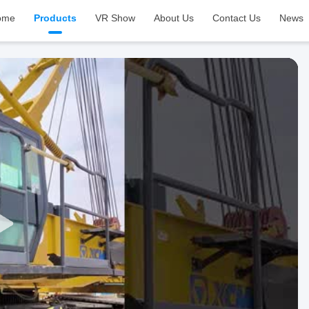
ome
Products
VR Show
About Us
Contact Us
News