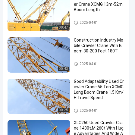
er Crane XCMG 13m-52m
Boom Length
Used Crawler Crane
2025-04-01
00:47
Construction Industry Mo
bile Crawler Crane With B
oom 30-200 Feet 180T
Mobile Cranes
2025-04-01
00:43
Good Adaptability Used Cr
awler Crane 55 Ton XCMG
Long Boom Crane 1.5 Km/
H Travel Speed
Used Crawler Crane
00:25
2025-04-01
XLC260 Used Crawler Cra
ne 1430t.M 260t With Hug
e Advantages And Wide A