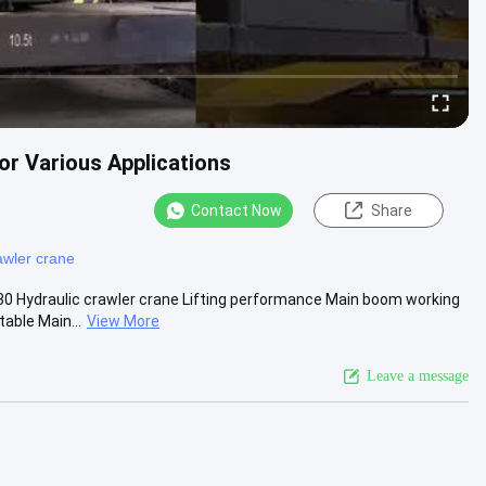
or Various Applications
Contact Now
Share
awler crane
30 Hydraulic crawler crane Lifting performance Main boom working
able Main...
View More
Leave a message