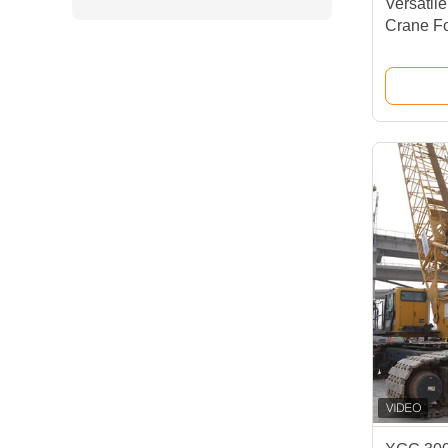
Versatil
Crane Fo