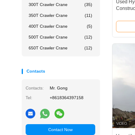
Used Hyd
300T Crawler Crane
(35)
Construct
350T Crawler Crane
(11)
400T Crawler Crane
(5)
500T Crawler Crane
(12)
650T Crawler Crane
(12)
Contacts
Contacts:
Mr. Gong
Tel:
+8618364397158
Contact Now