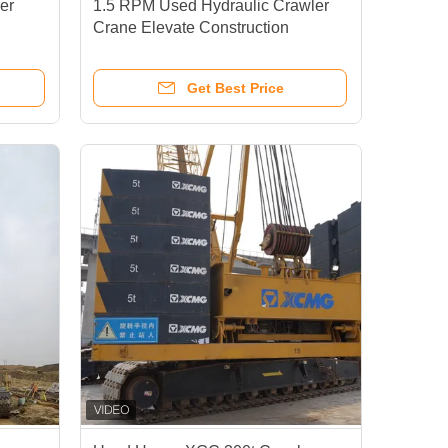
er
1.5 RPM Used Hydraulic Crawler
n
Crane Elevate Construction
Capabilities
Get Best Price