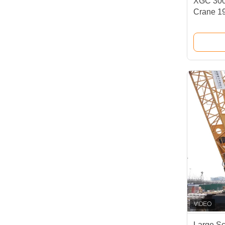
XGC 300
Crane 1
High Per
Large Sc