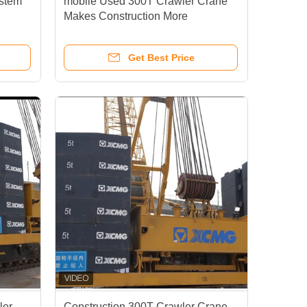
ystem
mobile Used 300T Crawler Crane
Makes Construction More
fting
Convenient Faster
Get Best Price
ler
Construction 300T Crawler Crane