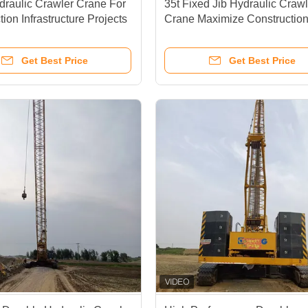
raulic Crawler Crane For
35t Fixed Jib Hydraulic Crawl
ion Infrastructure Projects
Crane Maximize Constructio
Efficiency
Get Best Price
Get Best Price