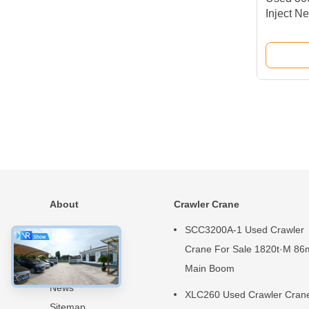
Inject Ne
Construc
About
Crawler Crane
Home
SCC3200A-1 Used Crawler
Products
Crane For Sale 1820t·M 86
About Us
Main Boom
News
XLC260 Used Crawler Cran
Sitemap