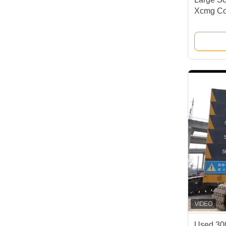
Xcmg Co
Used 30