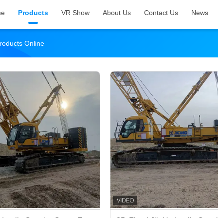
me
Products
VR Show
About Us
Contact Us
News
roducts Online