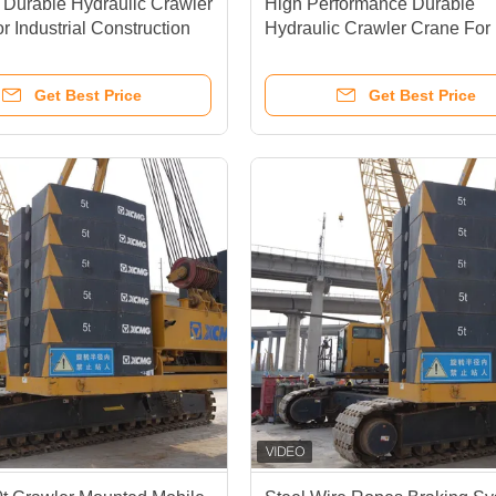
e Durable Hydraulic Crawler
High Performance Durable
r Industrial Construction
Hydraulic Crawler Crane For
Duty Operations
Get Best Price
Get Best Price