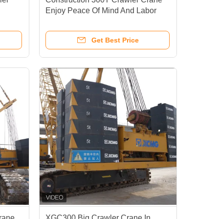
Enjoy Peace Of Mind And Labor
Saving
Get Best Price
rane
XGC300 Big Crawler Crane In