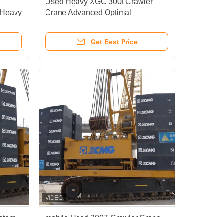
Used Heavy XGC 300t Crawler
 Heavy
Crane Advanced Optimal
Performance Durability
Get Best Price