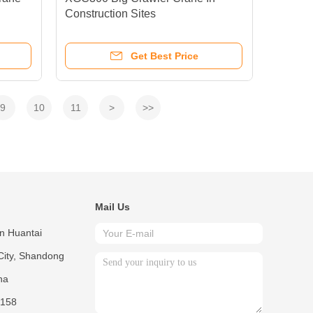
Construction Sites
Get Best Price
9
10
11
>
>>
Mail Us
in Huantai
City, Shandong
na
158