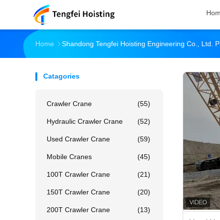
Ho
Home
Shandong Tengfei Hoisting Engineering Co., Ltd. P
Catagories
Crawler Crane
(55)
Hydraulic Crawler Crane
(52)
Used Crawler Crane
(59)
Mobile Cranes
(45)
100T Crawler Crane
(21)
150T Crawler Crane
(20)
200T Crawler Crane
(13)