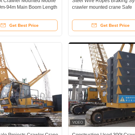
t Crawler Mounted Mobile
Steel Wire Ropes Braking S
9m-94m Main Boom Length
crawler mounted crane Safe
formance Capabilities
Smooth Operation In Heavy Li
Tasks
Get Best Price
Get Best Price
ale Projects Crawler Crane
Construction Used 300t Craw