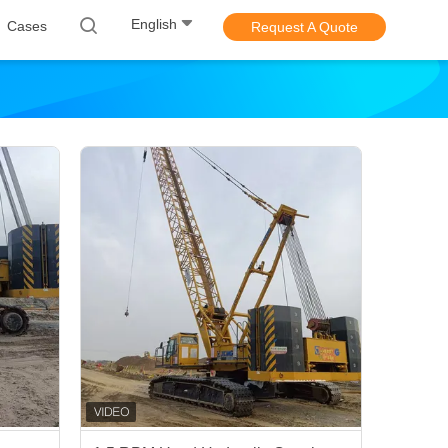
English
Cases
Request A Quote