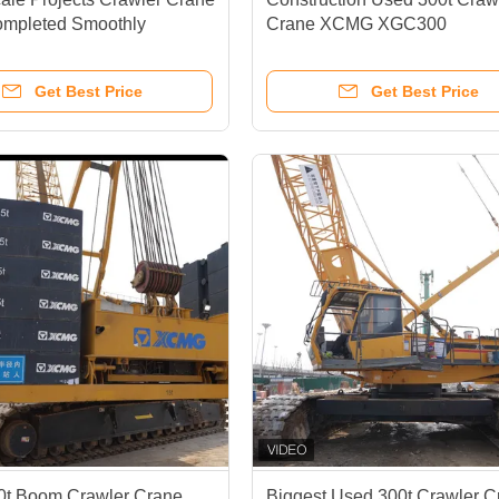
mpleted Smoothly
Crane XCMG XGC300
Get Best Price
Get Best Price
0t Boom Crawler Crane
Biggest Used 300t Crawler C