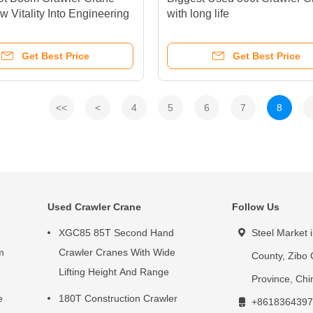
w Vitality Into Engineering
with long life
tion
Get Best Price
Get Best Price
<<
<
4
5
6
7
8
Used Crawler Crane
Follow Us
XGC85 85T Second Hand
Steel Market 
m
Crawler Cranes With Wide
County, Zibo 
Lifting Height And Range
Province, Chi
e
180T Construction Crawler
+8618364397