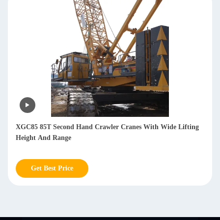
XGC85 85T Second Hand Crawler Cranes With Wide Lifting
Height And Range
Get Best Price