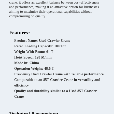
crane, it offers an excellent balance between cost-effectiveness
and performance, making it an attractive option for businesses
aiming to maximize their operational capabilities without
compromising on quality.
Features:
Product Name: Used Crawler Crane
Rated Loading Capacity: 100 Ton
Weight With Boom: 61 T
Hoist Speed: 128 M/min
Made In: China
Operation Weight: 48.6 T
Previously Used Crawler Crane with reliable performance
Comparable to an 85T Crawler Crane in versatility and
efficiency
Quality and durability similar to a Used 85T Crawler
Crane
Technical Parameters: