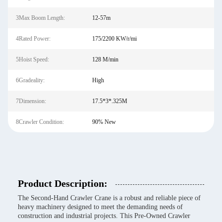
3Max Boom Length:
12-57m
4Rated Power:
175/2200 KW/r/mi
5Hoist Speed:
128 M/min
6Gradeality:
High
7Dimension:
17.5*3*.325M
8Crawler Condition:
90% New
Product Description:
The Second-Hand Crawler Crane is a robust and reliable piece of
heavy machinery designed to meet the demanding needs of
construction and industrial projects. This Pre-Owned Crawler