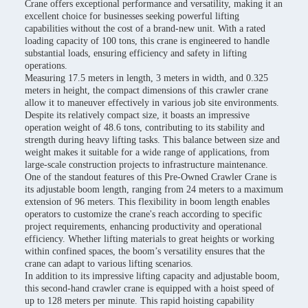
Crane offers exceptional performance and versatility, making it an
excellent choice for businesses seeking powerful lifting
capabilities without the cost of a brand-new unit. With a rated
loading capacity of 100 tons, this crane is engineered to handle
substantial loads, ensuring efficiency and safety in lifting
operations.
Measuring 17.5 meters in length, 3 meters in width, and 0.325
meters in height, the compact dimensions of this crawler crane
allow it to maneuver effectively in various job site environments.
Despite its relatively compact size, it boasts an impressive
operation weight of 48.6 tons, contributing to its stability and
strength during heavy lifting tasks. This balance between size and
weight makes it suitable for a wide range of applications, from
large-scale construction projects to infrastructure maintenance.
One of the standout features of this Pre-Owned Crawler Crane is
its adjustable boom length, ranging from 24 meters to a maximum
extension of 96 meters. This flexibility in boom length enables
operators to customize the crane's reach according to specific
project requirements, enhancing productivity and operational
efficiency. Whether lifting materials to great heights or working
within confined spaces, the boom’s versatility ensures that the
crane can adapt to various lifting scenarios.
In addition to its impressive lifting capacity and adjustable boom,
this second-hand crawler crane is equipped with a hoist speed of
up to 128 meters per minute. This rapid hoisting capability