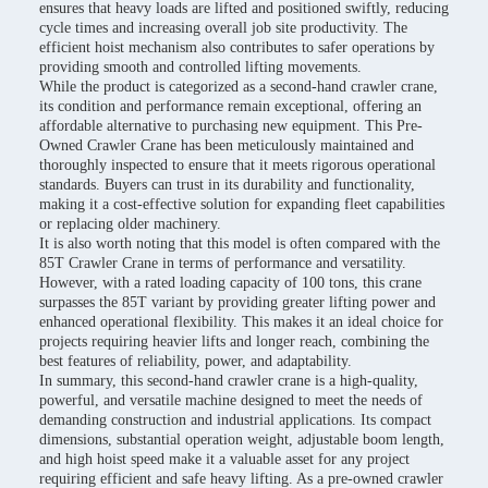
ensures that heavy loads are lifted and positioned swiftly, reducing
cycle times and increasing overall job site productivity. The
efficient hoist mechanism also contributes to safer operations by
providing smooth and controlled lifting movements.
While the product is categorized as a second-hand crawler crane,
its condition and performance remain exceptional, offering an
affordable alternative to purchasing new equipment. This Pre-
Owned Crawler Crane has been meticulously maintained and
thoroughly inspected to ensure that it meets rigorous operational
standards. Buyers can trust in its durability and functionality,
making it a cost-effective solution for expanding fleet capabilities
or replacing older machinery.
It is also worth noting that this model is often compared with the
85T Crawler Crane in terms of performance and versatility.
However, with a rated loading capacity of 100 tons, this crane
surpasses the 85T variant by providing greater lifting power and
enhanced operational flexibility. This makes it an ideal choice for
projects requiring heavier lifts and longer reach, combining the
best features of reliability, power, and adaptability.
In summary, this second-hand crawler crane is a high-quality,
powerful, and versatile machine designed to meet the needs of
demanding construction and industrial applications. Its compact
dimensions, substantial operation weight, adjustable boom length,
and high hoist speed make it a valuable asset for any project
requiring efficient and safe heavy lifting. As a pre-owned crawler