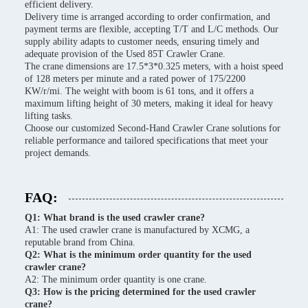
efficient delivery.
Delivery time is arranged according to order confirmation, and
payment terms are flexible, accepting T/T and L/C methods. Our
supply ability adapts to customer needs, ensuring timely and
adequate provision of the Used 85T Crawler Crane.
The crane dimensions are 17.5*3*0.325 meters, with a hoist speed
of 128 meters per minute and a rated power of 175/2200
KW/r/mi. The weight with boom is 61 tons, and it offers a
maximum lifting height of 30 meters, making it ideal for heavy
lifting tasks.
Choose our customized Second-Hand Crawler Crane solutions for
reliable performance and tailored specifications that meet your
project demands.
FAQ:
Q1: What brand is the used crawler crane?
A1: The used crawler crane is manufactured by XCMG, a
reputable brand from China.
Q2: What is the minimum order quantity for the used
crawler crane?
A2: The minimum order quantity is one crane.
Q3: How is the pricing determined for the used crawler
crane?