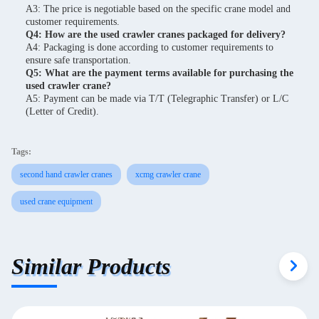
A3: The price is negotiable based on the specific crane model and
customer requirements.
Q4: How are the used crawler cranes packaged for delivery?
A4: Packaging is done according to customer requirements to
ensure safe transportation.
Q5: What are the payment terms available for purchasing the
used crawler crane?
A5: Payment can be made via T/T (Telegraphic Transfer) or L/C
(Letter of Credit).
Tags:
second hand crawler cranes
xcmg crawler crane
used crane equipment
Similar Products