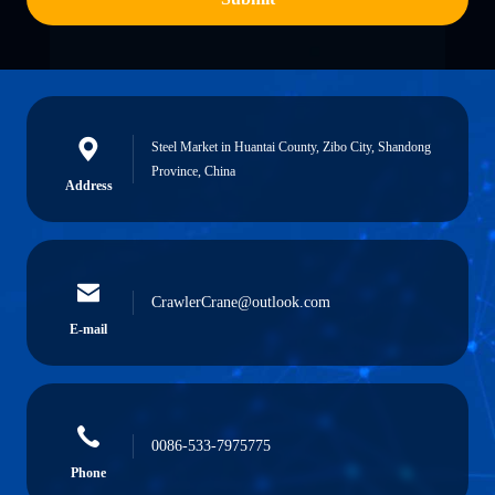
Steel Market in Huantai County, Zibo City, Shandong
Province, China
Address
CrawlerCrane@outlook.com
E-mail
0086-533-7975775
Phone