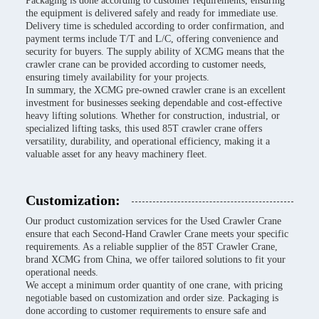
Packaging is done according to customer requirements, ensuring
the equipment is delivered safely and ready for immediate use.
Delivery time is scheduled according to order confirmation, and
payment terms include T/T and L/C, offering convenience and
security for buyers. The supply ability of XCMG means that the
crawler crane can be provided according to customer needs,
ensuring timely availability for your projects.
In summary, the XCMG pre-owned crawler crane is an excellent
investment for businesses seeking dependable and cost-effective
heavy lifting solutions. Whether for construction, industrial, or
specialized lifting tasks, this used 85T crawler crane offers
versatility, durability, and operational efficiency, making it a
valuable asset for any heavy machinery fleet.
Customization:
Our product customization services for the Used Crawler Crane
ensure that each Second-Hand Crawler Crane meets your specific
requirements. As a reliable supplier of the 85T Crawler Crane,
brand XCMG from China, we offer tailored solutions to fit your
operational needs.
We accept a minimum order quantity of one crane, with pricing
negotiable based on customization and order size. Packaging is
done according to customer requirements to ensure safe and