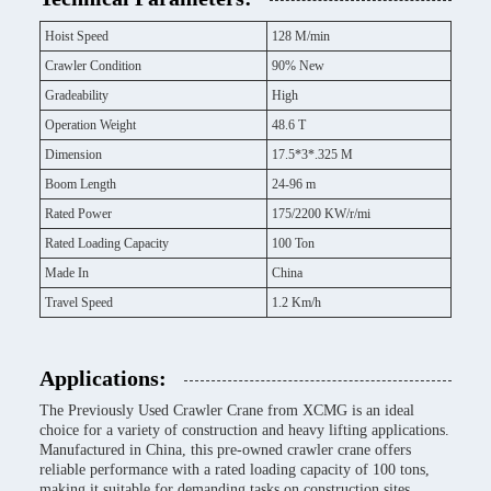
Hoist Speed
128 M/min
Crawler Condition
90% New
Gradeability
High
Operation Weight
48.6 T
Dimension
17.5*3*.325 M
Boom Length
24-96 m
Rated Power
175/2200 KW/r/mi
Rated Loading Capacity
100 Ton
Made In
China
Travel Speed
1.2 Km/h
Applications:
The Previously Used Crawler Crane from XCMG is an ideal
choice for a variety of construction and heavy lifting applications.
Manufactured in China, this pre-owned crawler crane offers
reliable performance with a rated loading capacity of 100 tons,
making it suitable for demanding tasks on construction sites,