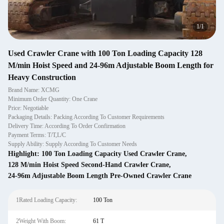
1
/
1
Used Crawler Crane with 100 Ton Loading Capacity 128
M/min Hoist Speed and 24-96m Adjustable Boom Length for
Heavy Construction
Brand Name: XCMG
Minimum Order Quantity: One Crane
Price: Negotiable
Packaging Details: Packing According To Customer Requirements
Delivery Time: According To Order Confirmation
Payment Terms: T/T,L/C
Supply Ability: Supply According To Customer Needs
Highlight:
100 Ton Loading Capacity Used Crawler Crane
,
128 M/min Hoist Speed Second-Hand Crawler Crane
,
24-96m Adjustable Boom Length Pre-Owned Crawler Crane
1Rated Loading Capacity:
100 Ton
2Weight With Boom:
61 T