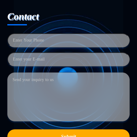
Contact
Submit