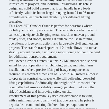
infrastructure projects, and industrial installations. Its robust
design and solid build ensure that it can handle heavy loads
efficiently, while its boom length ranging from 24 to 96 meters
provides excellent reach and flexibility for different lifting
scenarios.
This Used 85T Crawler Crane is perfect for occasions where
mobility and stability are crucial. Thanks to its crawler tracks, it
can easily navigate challenging terrains such as uneven ground,
muddy sites, and slopes, making it suitable for use in mining
operations, bridge construction, and large-scale civil engineering
projects. The crane’s travel speed of 1.2 km/h allows it to move
steadily around the site, facilitating repositioning without the need
for additional transport equipment.
Pre-Owned Crawler Cranes like this XCMG model are also well-
suited for port operations, shipbuilding yards, and wind farm
installations, where precise lifting of heavy components is
required. Its compact dimension of 17.5*3*.325 meters allows it
to operate in constrained spaces while still delivering powerful
lifting capabilities. Additionally, the weight of 61 tons with the
boom attached ensures stability during operation, reducing the
risk of accidents and improving safety on site.
Procurement of this previously used crawler crane is flexible,
with a minimum order quantity of just one crane. The price is
negotiable, accommodating different budget requirements.