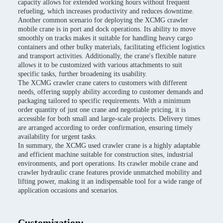
capacity allows for extended working hours without frequent
refueling, which increases productivity and reduces downtime.
Another common scenario for deploying the XCMG crawler
mobile crane is in port and dock operations. Its ability to move
smoothly on tracks makes it suitable for handling heavy cargo
containers and other bulky materials, facilitating efficient logistics
and transport activities. Additionally, the crane's flexible nature
allows it to be customized with various attachments to suit
specific tasks, further broadening its usability.
The XCMG crawler crane caters to customers with different
needs, offering supply ability according to customer demands and
packaging tailored to specific requirements. With a minimum
order quantity of just one crane and negotiable pricing, it is
accessible for both small and large-scale projects. Delivery times
are arranged according to order confirmation, ensuring timely
availability for urgent tasks.
In summary, the XCMG used crawler crane is a highly adaptable
and efficient machine suitable for construction sites, industrial
environments, and port operations. Its crawler mobile crane and
crawler hydraulic crane features provide unmatched mobility and
lifting power, making it an indispensable tool for a wide range of
application occasions and scenarios.
Customization: