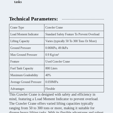
tasks
Technical Parameters:
Crane Type
Crawler Crane
Load Moment Indicator
Standard Safety Feature To Prevent Overload
Lifting Capacity
Varies (typically 50 To 300 Tons Or More)
Ground Pressure
0.06MPa, 49.0kPa
Max Ground Pressure
0.9 Kg/cm²
Feature
Used Crawler Crane
Fuel Tank Capacity
800 Liters
Maximum Gradeability
40%
Average Ground Pressure
0.059MPa
Advantages
Flexible
This Crawler Crane is designed with safety and efficiency in
mind, featuring a Load Moment Indicator to prevent overload.
The Crawler Crane offers varied lifting capacities typically
ranging from 50 to 300 tons or more, making it suitable for
diverse heavy lifting tasks. With its flexible advantages and robust