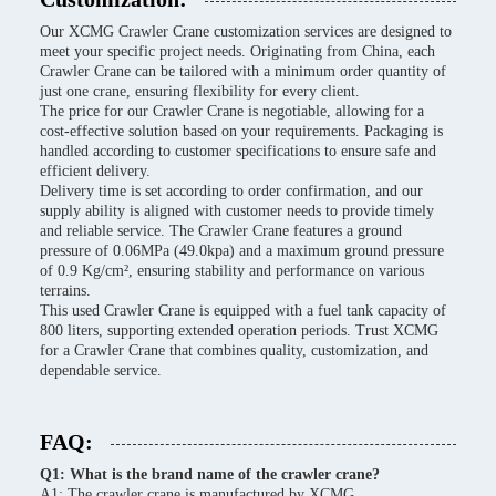
Our XCMG Crawler Crane customization services are designed to
meet your specific project needs. Originating from China, each
Crawler Crane can be tailored with a minimum order quantity of
just one crane, ensuring flexibility for every client.
The price for our Crawler Crane is negotiable, allowing for a
cost-effective solution based on your requirements. Packaging is
handled according to customer specifications to ensure safe and
efficient delivery.
Delivery time is set according to order confirmation, and our
supply ability is aligned with customer needs to provide timely
and reliable service. The Crawler Crane features a ground
pressure of 0.06MPa (49.0kpa) and a maximum ground pressure
of 0.9 Kg/cm², ensuring stability and performance on various
terrains.
This used Crawler Crane is equipped with a fuel tank capacity of
800 liters, supporting extended operation periods. Trust XCMG
for a Crawler Crane that combines quality, customization, and
dependable service.
FAQ:
Q1: What is the brand name of the crawler crane?
A1: The crawler crane is manufactured by XCMG.