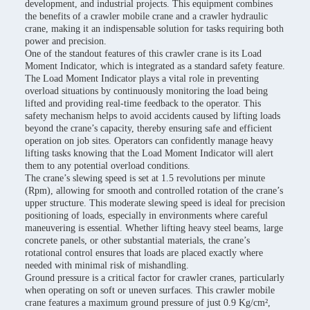
development, and industrial projects. This equipment combines
the benefits of a crawler mobile crane and a crawler hydraulic
crane, making it an indispensable solution for tasks requiring both
power and precision.
One of the standout features of this crawler crane is its Load
Moment Indicator, which is integrated as a standard safety feature.
The Load Moment Indicator plays a vital role in preventing
overload situations by continuously monitoring the load being
lifted and providing real-time feedback to the operator. This
safety mechanism helps to avoid accidents caused by lifting loads
beyond the crane’s capacity, thereby ensuring safe and efficient
operation on job sites. Operators can confidently manage heavy
lifting tasks knowing that the Load Moment Indicator will alert
them to any potential overload conditions.
The crane’s slewing speed is set at 1.5 revolutions per minute
(Rpm), allowing for smooth and controlled rotation of the crane’s
upper structure. This moderate slewing speed is ideal for precision
positioning of loads, especially in environments where careful
maneuvering is essential. Whether lifting heavy steel beams, large
concrete panels, or other substantial materials, the crane’s
rotational control ensures that loads are placed exactly where
needed with minimal risk of mishandling.
Ground pressure is a critical factor for crawler cranes, particularly
when operating on soft or uneven surfaces. This crawler mobile
crane features a maximum ground pressure of just 0.9 Kg/cm²,