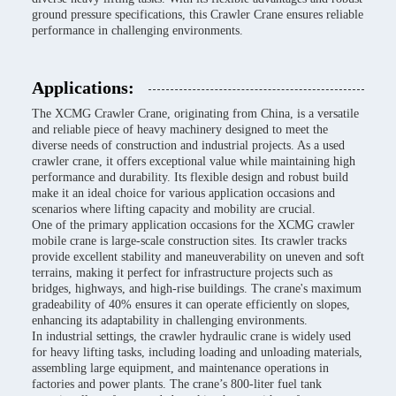
ground pressure specifications, this Crawler Crane ensures reliable
performance in challenging environments.
Applications:
The XCMG Crawler Crane, originating from China, is a versatile
and reliable piece of heavy machinery designed to meet the
diverse needs of construction and industrial projects. As a used
crawler crane, it offers exceptional value while maintaining high
performance and durability. Its flexible design and robust build
make it an ideal choice for various application occasions and
scenarios where lifting capacity and mobility are crucial.
One of the primary application occasions for the XCMG crawler
mobile crane is large-scale construction sites. Its crawler tracks
provide excellent stability and maneuverability on uneven and soft
terrains, making it perfect for infrastructure projects such as
bridges, highways, and high-rise buildings. The crane's maximum
gradeability of 40% ensures it can operate efficiently on slopes,
enhancing its adaptability in challenging environments.
In industrial settings, the crawler hydraulic crane is widely used
for heavy lifting tasks, including loading and unloading materials,
assembling large equipment, and maintenance operations in
factories and power plants. The crane’s 800-liter fuel tank