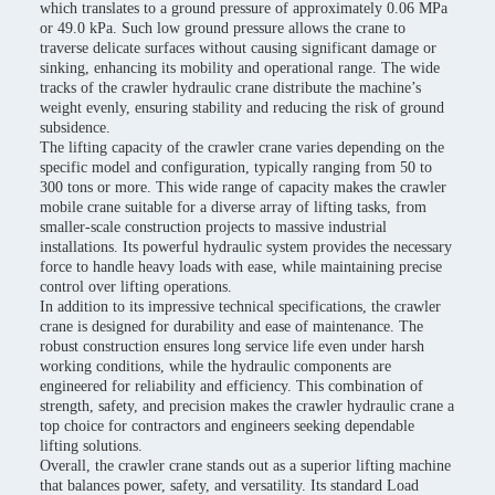
which translates to a ground pressure of approximately 0.06 MPa
or 49.0 kPa. Such low ground pressure allows the crane to
traverse delicate surfaces without causing significant damage or
sinking, enhancing its mobility and operational range. The wide
tracks of the crawler hydraulic crane distribute the machine’s
weight evenly, ensuring stability and reducing the risk of ground
subsidence.
The lifting capacity of the crawler crane varies depending on the
specific model and configuration, typically ranging from 50 to
300 tons or more. This wide range of capacity makes the crawler
mobile crane suitable for a diverse array of lifting tasks, from
smaller-scale construction projects to massive industrial
installations. Its powerful hydraulic system provides the necessary
force to handle heavy loads with ease, while maintaining precise
control over lifting operations.
In addition to its impressive technical specifications, the crawler
crane is designed for durability and ease of maintenance. The
robust construction ensures long service life even under harsh
working conditions, while the hydraulic components are
engineered for reliability and efficiency. This combination of
strength, safety, and precision makes the crawler hydraulic crane a
top choice for contractors and engineers seeking dependable
lifting solutions.
Overall, the crawler crane stands out as a superior lifting machine
that balances power, safety, and versatility. Its standard Load