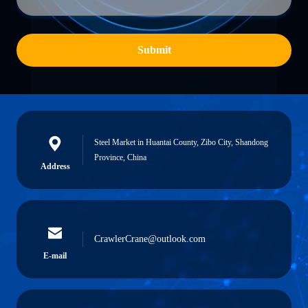
Submit
Steel Market in Huantai County, Zibo City, Shandong
Province, China
Address
CrawlerCrane@outlook.com
E-mail