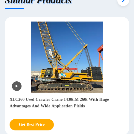
XLC260 Used Crawler Crane 1430t.M 260t With Huge
Advantages And Wide Application Fields
Get Best Price