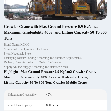
1
/
1
Crawler Crane with Max Ground Pressure 0.9 Kg/cm2,
Maximum Gradeability 40%, and Lifting Capacity 50 To 300
Tons
Brand Name: XCMG
Minimum Order Quantity: One Crane
Price: Negotiable Price
Packaging Details: Packing According To Customer Requirements
Delivery Time: According To Order Confirmation
Supply Ability: Supply According To Customer Needs
Highlight:
Max Ground Pressure 0.9 Kg/cm2 Crawler Crane
,
Maximum Gradeability 40% Crawler Hydraulic Crane
,
Lifting Capacity 50 To 300 Tons Crawler Mobile Crane
1Maximum Gradeability:
40%
2Fuel Tank Capacity:
800 Liters