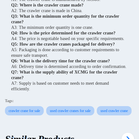
Q2: Where is the crawler crane made?
A2: The crawler crane is made in China.
Q3: What is the minimum order quantity for the crawler
crane?
A3: The minimum order quantity is one crane.
Q4: How is the price determined for the crawler crane?
A4: The price is negotiable based on your specific requirements.
Q5: How are the crawler cranes packaged for delivery?
A5: Packaging is done according to customer requirements to
ensure safe transport.
Q6: What is the delivery time for the crawler crane?
A6: Delivery time is determined according to order confirmation.
Q7: What is the supply ability of XCMG for the crawler
crane?
A7: Supply is based on customer needs to meet demand
efficiently.
Tags:
crawler crane for sale
used crawler cranes for sale
used crawler crane
Similar Products