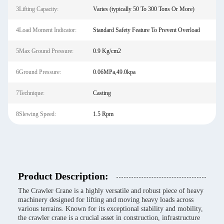
3Lifting Capacity:
Varies (typically 50 To 300 Tons Or More)
4Load Moment Indicator:
Standard Safety Feature To Prevent Overload
5Max Ground Pressure:
0.9 Kg/cm2
6Ground Pressure:
0.06MPa,49.0kpa
7Technique:
Casting
8Slewing Speed:
1.5 Rpm
Product Description:
The Crawler Crane is a highly versatile and robust piece of heavy
machinery designed for lifting and moving heavy loads across
various terrains. Known for its exceptional stability and mobility,
the crawler crane is a crucial asset in construction, infrastructure