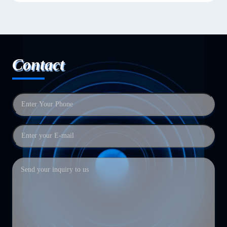
Contact