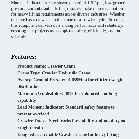
Moment Indicator, steady slewing speed of 1.5 Rpm, low ground
pressure, and substantial lifting capacity make it an ideal option
for heavy lifting requirements across diverse industries. Whether
deployed as a crawler mobile crane or a crawler hydraulic crane,
this equipment delivers outstanding performance and reliability,
ensuring that projects are completed safely, efficiently, and on
schedule.
Features:
Product Name: Crawler Crane
Crane Type: Crawler Hydraulic Crane
Average Ground Pressure: 0.059Mpa for efficient weight
distribution
Maximum Gradeability: 40% for enhanced climbing
capability
Load Moment Indicator: Standard safety feature to
prevent overload
Crawler Tracks: Steel tracks for stability and mobility on
rough terrain
Designed as a reliable Crawler Crane for heavy lifting