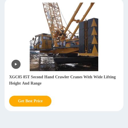
XGC85 85T Second Hand Crawler Cranes With Wide Lifting
Height And Range
Get Best Price