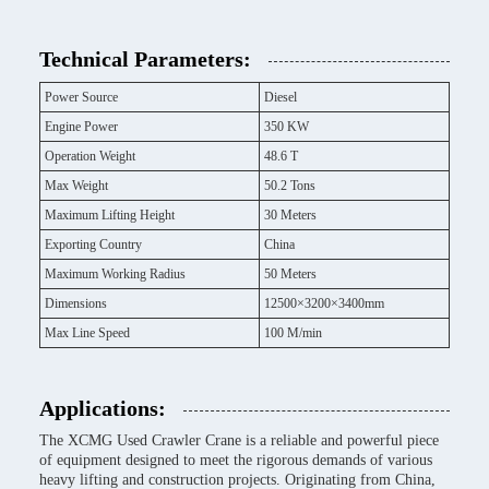
Technical Parameters:
Power Source
Diesel
Engine Power
350 KW
Operation Weight
48.6 T
Max Weight
50.2 Tons
Maximum Lifting Height
30 Meters
Exporting Country
China
Maximum Working Radius
50 Meters
Dimensions
12500×3200×3400mm
Max Line Speed
100 M/min
Applications:
The XCMG Used Crawler Crane is a reliable and powerful piece
of equipment designed to meet the rigorous demands of various
heavy lifting and construction projects. Originating from China,