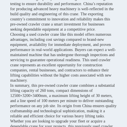
testing to ensure durability and performance. China’s reputation
for producing advanced heavy machinery is well-reflected in the
build quality and engineering of this crane. The exporting
country’s commitment to innovation and reliability makes this
pre-owned crawler crane a smart investment for businesses
seeking dependable equipment at a competitive price.
Choosing a used crawler crane like this model offers numerous
advantages, including cost savings compared to brand-new
equipment, availability for immediate deployment, and proven
performance in real-world applications. Buyers can expect a well-
maintained machine that has undergone thorough inspections and
servicing to guarantee operational readiness. This used crawler
crane represents an excellent opportunity for construction
companies, rental businesses, and contractors to enhance their
lifting capabilities without the higher costs associated with new
machinery.
In summary, this pre-owned crawler crane combines a substantial
lifting capacity of 260 tons, compact dimensions of
12500×3200×3400mm, a maximum lifting height of 30 meters,
and a line speed of 100 meters per minute to deliver outstanding
performance on any job site. Its origin from China ensures quality
craftsmanship and technological sophistication, making it a
reliable and efficient choice for various heavy lifting tasks.
Whether you are looking to upgrade your fleet or acquire a
dependable crane for your projects, this previously used crawler