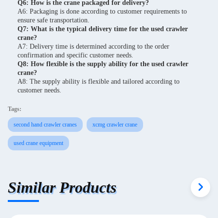
Q6: How is the crane packaged for delivery?
A6: Packaging is done according to customer requirements to
ensure safe transportation.
Q7: What is the typical delivery time for the used crawler
crane?
A7: Delivery time is determined according to the order
confirmation and specific customer needs.
Q8: How flexible is the supply ability for the used crawler
crane?
A8: The supply ability is flexible and tailored according to
customer needs.
Tags:
second hand crawler cranes
xcmg crawler crane
used crane equipment
Similar Products