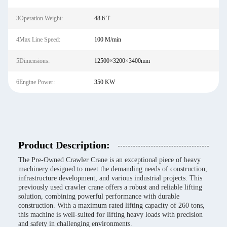
3Operation Weight:
48.6 T
4Max Line Speed:
100 M/min
5Dimensions:
12500×3200×3400mm
6Engine Power:
350 KW
Product Description:
The Pre-Owned Crawler Crane is an exceptional piece of heavy
machinery designed to meet the demanding needs of construction,
infrastructure development, and various industrial projects. This
previously used crawler crane offers a robust and reliable lifting
solution, combining powerful performance with durable
construction. With a maximum rated lifting capacity of 260 tons,
this machine is well-suited for lifting heavy loads with precision
and safety in challenging environments.