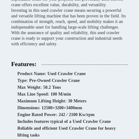
crane offers excellent value, durability, and versatility.
Investing in this used crawler crane means securing a powerful
and versatile lifting machine that has been proven in the field. Its
combination of strength, reach, speed, and mobility makes it an
indispensable asset for handling large-scale lifting challenges.
With the assurance of quality and reliability, this used crawler
crane is ready to support your construction and industrial needs
with efficiency and safety.
Features:
Product Name: Used Crawler Crane
Type: Pre-Owned Crawler Crane
Max Weight: 50.2 Tons
Max Line Speed: 100 M/min
Maximum Lifting Height: 30 Meters
Dimensions: 12500×3200×3400mm
Engine Rated Power: 242 / 2100 Kw/rpm
Includes features typical of a Used Crawler Crane
Reliable and efficient Used Crawler Crane for heavy
lifting tasks