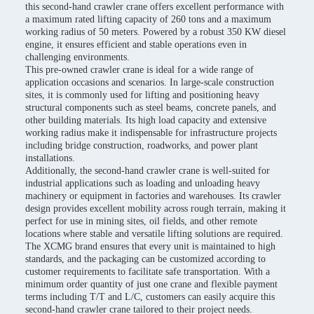
this second-hand crawler crane offers excellent performance with
a maximum rated lifting capacity of 260 tons and a maximum
working radius of 50 meters. Powered by a robust 350 KW diesel
engine, it ensures efficient and stable operations even in
challenging environments.
This pre-owned crawler crane is ideal for a wide range of
application occasions and scenarios. In large-scale construction
sites, it is commonly used for lifting and positioning heavy
structural components such as steel beams, concrete panels, and
other building materials. Its high load capacity and extensive
working radius make it indispensable for infrastructure projects
including bridge construction, roadworks, and power plant
installations.
Additionally, the second-hand crawler crane is well-suited for
industrial applications such as loading and unloading heavy
machinery or equipment in factories and warehouses. Its crawler
design provides excellent mobility across rough terrain, making it
perfect for use in mining sites, oil fields, and other remote
locations where stable and versatile lifting solutions are required.
The XCMG brand ensures that every unit is maintained to high
standards, and the packaging can be customized according to
customer requirements to facilitate safe transportation. With a
minimum order quantity of just one crane and flexible payment
terms including T/T and L/C, customers can easily acquire this
second-hand crawler crane tailored to their project needs.