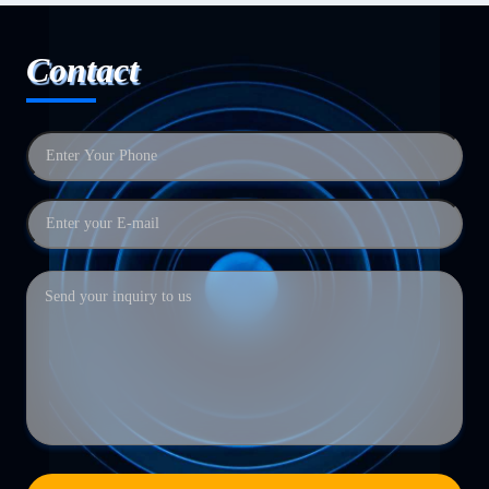
Contact