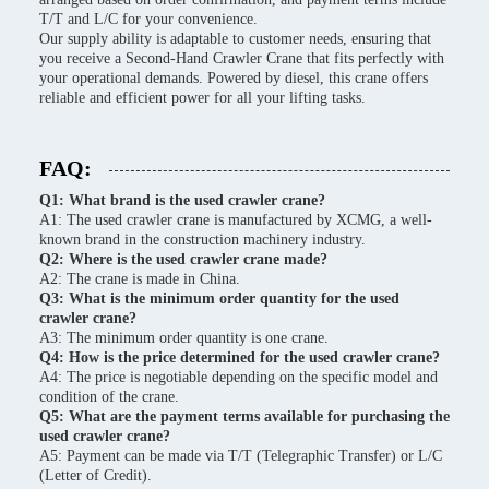
T/T and L/C for your convenience.
Our supply ability is adaptable to customer needs, ensuring that
you receive a Second-Hand Crawler Crane that fits perfectly with
your operational demands. Powered by diesel, this crane offers
reliable and efficient power for all your lifting tasks.
FAQ:
Q1: What brand is the used crawler crane?
A1: The used crawler crane is manufactured by XCMG, a well-
known brand in the construction machinery industry.
Q2: Where is the used crawler crane made?
A2: The crane is made in China.
Q3: What is the minimum order quantity for the used
crawler crane?
A3: The minimum order quantity is one crane.
Q4: How is the price determined for the used crawler crane?
A4: The price is negotiable depending on the specific model and
condition of the crane.
Q5: What are the payment terms available for purchasing the
used crawler crane?
A5: Payment can be made via T/T (Telegraphic Transfer) or L/C
(Letter of Credit).