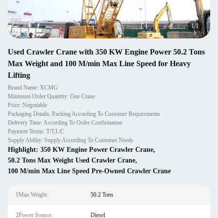
1
/
1
Used Crawler Crane with 350 KW Engine Power 50.2 Tons
Max Weight and 100 M/min Max Line Speed for Heavy
Lifting
Brand Name: XCMG
Minimum Order Quantity: One Crane
Price: Negotiable
Packaging Details: Packing According To Customer Requirements
Delivery Time: According To Order Confirmation
Payment Terms: T/T,L/C
Supply Ability: Supply According To Customer Needs
Highlight:
350 KW Engine Power Crawler Crane
,
50.2 Tons Max Weight Used Crawler Crane
,
100 M/min Max Line Speed Pre-Owned Crawler Crane
1Max Weight:
50.2 Tons
2Power Source:
Diesel