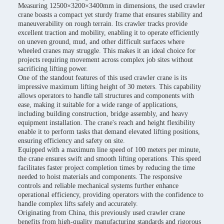
Measuring 12500×3200×3400mm in dimensions, the used crawler
crane boasts a compact yet sturdy frame that ensures stability and
maneuverability on rough terrain. Its crawler tracks provide
excellent traction and mobility, enabling it to operate efficiently
on uneven ground, mud, and other difficult surfaces where
wheeled cranes may struggle. This makes it an ideal choice for
projects requiring movement across complex job sites without
sacrificing lifting power.
One of the standout features of this used crawler crane is its
impressive maximum lifting height of 30 meters. This capability
allows operators to handle tall structures and components with
ease, making it suitable for a wide range of applications,
including building construction, bridge assembly, and heavy
equipment installation. The crane's reach and height flexibility
enable it to perform tasks that demand elevated lifting positions,
ensuring efficiency and safety on site.
Equipped with a maximum line speed of 100 meters per minute,
the crane ensures swift and smooth lifting operations. This speed
facilitates faster project completion times by reducing the time
needed to hoist materials and components. The responsive
controls and reliable mechanical systems further enhance
operational efficiency, providing operators with the confidence to
handle complex lifts safely and accurately.
Originating from China, this previously used crawler crane
benefits from high-quality manufacturing standards and rigorous