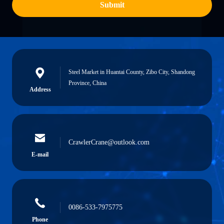
Submit
Steel Market in Huantai County, Zibo City, Shandong
Province, China
Address
CrawlerCrane@outlook.com
E-mail
0086-533-7975775
Phone