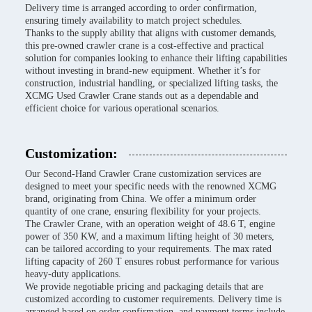
Delivery time is arranged according to order confirmation,
ensuring timely availability to match project schedules.
Thanks to the supply ability that aligns with customer demands,
this pre-owned crawler crane is a cost-effective and practical
solution for companies looking to enhance their lifting capabilities
without investing in brand-new equipment. Whether it’s for
construction, industrial handling, or specialized lifting tasks, the
XCMG Used Crawler Crane stands out as a dependable and
efficient choice for various operational scenarios.
Customization:
Our Second-Hand Crawler Crane customization services are
designed to meet your specific needs with the renowned XCMG
brand, originating from China. We offer a minimum order
quantity of one crane, ensuring flexibility for your projects.
The Crawler Crane, with an operation weight of 48.6 T, engine
power of 350 KW, and a maximum lifting height of 30 meters,
can be tailored according to your requirements. The max rated
lifting capacity of 260 T ensures robust performance for various
heavy-duty applications.
We provide negotiable pricing and packaging details that are
customized according to customer requirements. Delivery time is
arranged based on order confirmation, and payment terms include