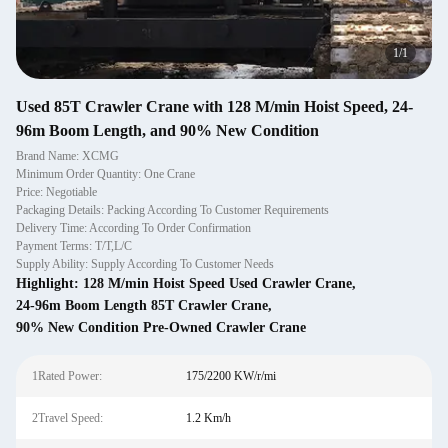
1
/
1
Used 85T Crawler Crane with 128 M/min Hoist Speed, 24-
96m Boom Length, and 90% New Condition
Brand Name: XCMG
Minimum Order Quantity: One Crane
Price: Negotiable
Packaging Details: Packing According To Customer Requirements
Delivery Time: According To Order Confirmation
Payment Terms: T/T,L/C
Supply Ability: Supply According To Customer Needs
Highlight:
128 M/min Hoist Speed Used Crawler Crane
,
24-96m Boom Length 85T Crawler Crane
,
90% New Condition Pre-Owned Crawler Crane
1Rated Power:
175/2200 KW/r/mi
2Travel Speed:
1.2 Km/h