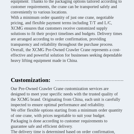
equipment. Thanks to the packaging options tailored according to
customer requirements, the crane can be transported safely and
conveniently to various locations.
With a minimum order quantity of just one crane, negotiable
pricing, and flexible payment terms including T/T and L/C,
XCMG ensures that customers receive customized supply
solutions to fit their project timelines and budgets. Delivery times
are arranged according to order confirmation, providing
transparency and reliability throughout the purchase process.
Overall, the XCMG Pre-Owned Crawler Crane represents a cost-
effective and powerful solution for businesses seeking dependable
heavy lifting equipment made in China.
Customization:
Our Pre-Owned Crawler Crane customization services are
designed to meet your specific needs with the trusted quality of
the XCMG brand. Originating from China, each unit is carefully
inspected to ensure optimal performance and reliability.
We offer flexible options starting from a minimum order quantity
of one crane, with prices negotiable to suit your budget.
Packaging is done according to customer requirements to
guarantee safe and efficient delivery.
The delivery time is determined based on order confirmation,