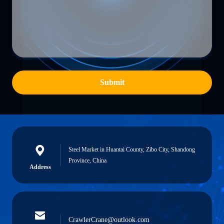
Submit
Steel Market in Huantai County, Zibo City, Shandong
Province, China
Address
CrawlerCrane@outlook.com