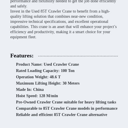
performance and flexibility needed to get the job done efficiently
and safely.
Invest in the Used 85T Crawler Crane to benefit from a high-
quality lifting solution that combines near-new condition,
impressive technical specifications, and excellent operational
capabilities. This crane is an asset that will enhance your project’s
efficiency and productivity, making it a smart choice for your
equipment fleet.
Features:
Product Name: Used Crawler Crane
Rated Loading Capacity: 100 Ton
Operation Weight: 48.6 T
Maximum Lifting Height: 30 Meters
Made In: China
Hoist Speed: 128 M/min
Pre-Owned Crawler Crane suitable for heavy lifting tasks
Comparable to 85T Crawler Crane models in performance
Reliable and efficient 85T Crawler Crane alternative