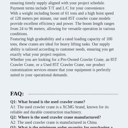
ensuring timely supply aligned with your project schedule.
Payment terms include T/T and L/C for your convenience.
With a weight including boom of 61 tons and a high hoist speed
of 128 meters per minute, our used 85T crawler crane models
provide excellent efficiency and power. The boom length ranges
from 24 to 96 meters, allowing for versatile operation in various
conditions.
Featuring high gradeability and a rated loading capacity of 100
tons, these cranes are ideal for heavy lifting tasks. Our supply
ability is tailored according to customer needs, ensuring you get
exactly what your project requires.
Whether you are looking for a Pre-Owned Crawler Crane, an 85T
Crawler Crane, or a Used 85T Crawler Crane, our product
customization services ensure that your equipment is perfectly
suited to your operational demands.
FAQ:
Q1: What brand is the used crawler crane?
A1: The used crawler crane is a XCMG brand, known for its
reliable and durable construction machinery.
Q2: Where is the used crawler crane manufactured?
A2: The used crawler crane is manufactured in China.
Q3: What is the minimum order quantity for purchasing a