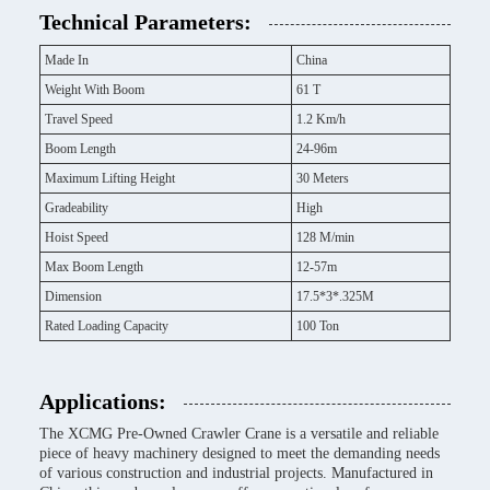
Technical Parameters:
Made In
China
Weight With Boom
61 T
Travel Speed
1.2 Km/h
Boom Length
24-96m
Maximum Lifting Height
30 Meters
Gradeability
High
Hoist Speed
128 M/min
Max Boom Length
12-57m
Dimension
17.5*3*.325M
Rated Loading Capacity
100 Ton
Applications:
The XCMG Pre-Owned Crawler Crane is a versatile and reliable
piece of heavy machinery designed to meet the demanding needs
of various construction and industrial projects. Manufactured in