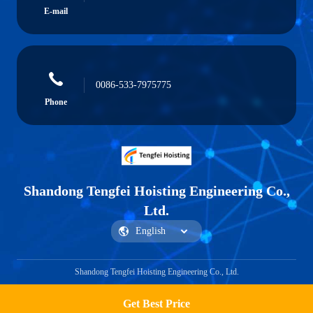
E-mail
0086-533-7975775
Phone
Shandong Tengfei Hoisting Engineering Co.,
Ltd.
Shandong Tengfei Hoisting Engineering Co., Ltd.
Get Best Price
Get a Quote