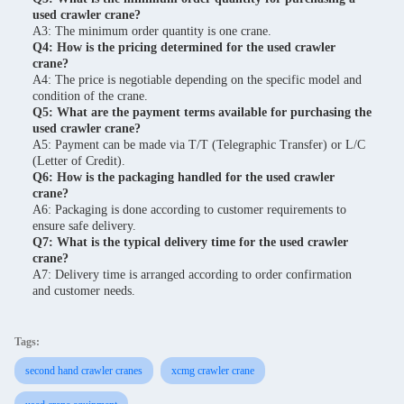
used crawler crane?
A3: The minimum order quantity is one crane.
Q4: How is the pricing determined for the used crawler
crane?
A4: The price is negotiable depending on the specific model and
condition of the crane.
Q5: What are the payment terms available for purchasing the
used crawler crane?
A5: Payment can be made via T/T (Telegraphic Transfer) or L/C
(Letter of Credit).
Q6: How is the packaging handled for the used crawler
crane?
A6: Packaging is done according to customer requirements to
ensure safe delivery.
Q7: What is the typical delivery time for the used crawler
crane?
A7: Delivery time is arranged according to order confirmation
and customer needs.
Tags:
second hand crawler cranes
xcmg crawler crane