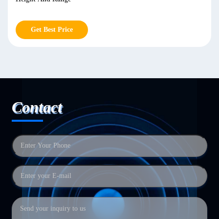
Get Best Price
Contact