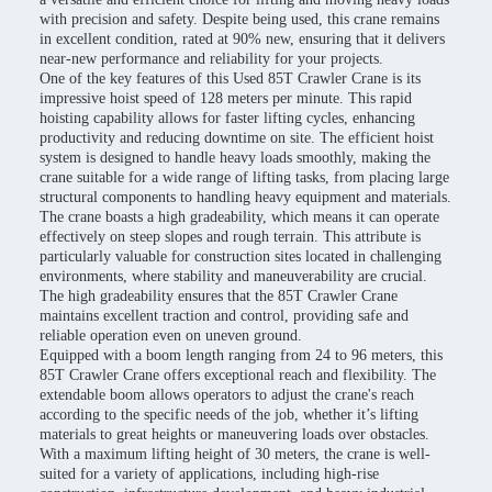
with precision and safety. Despite being used, this crane remains
in excellent condition, rated at 90% new, ensuring that it delivers
near-new performance and reliability for your projects.
One of the key features of this Used 85T Crawler Crane is its
impressive hoist speed of 128 meters per minute. This rapid
hoisting capability allows for faster lifting cycles, enhancing
productivity and reducing downtime on site. The efficient hoist
system is designed to handle heavy loads smoothly, making the
crane suitable for a wide range of lifting tasks, from placing large
structural components to handling heavy equipment and materials.
The crane boasts a high gradeability, which means it can operate
effectively on steep slopes and rough terrain. This attribute is
particularly valuable for construction sites located in challenging
environments, where stability and maneuverability are crucial.
The high gradeability ensures that the 85T Crawler Crane
maintains excellent traction and control, providing safe and
reliable operation even on uneven ground.
Equipped with a boom length ranging from 24 to 96 meters, this
85T Crawler Crane offers exceptional reach and flexibility. The
extendable boom allows operators to adjust the crane's reach
according to the specific needs of the job, whether it’s lifting
materials to great heights or maneuvering loads over obstacles.
With a maximum lifting height of 30 meters, the crane is well-
suited for a variety of applications, including high-rise