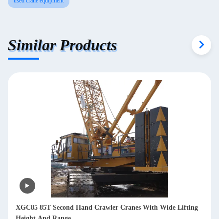
used crane equipment
Similar Products
XGC85 85T Second Hand Crawler Cranes With Wide Lifting
Height And Range