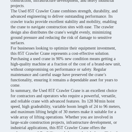
construction, infrastructure development, and heavy industrial
projects.
The Used 85T Crawler Crane combines strength, durability, and
advanced engineering to deliver outstanding performance. Its
crawler tracks provide excellent stability and mobility, enabling
the crane to navigate construction sites with ease. The crawler
design also distributes the crane's weight evenly, minimizing
ground pressure and reducing the risk of damage to sensitive
surfaces.
For businesses looking to optimize their equipment investment,
this 85T Crawler Crane represents a cost-effective solution.
Purchasing a used crane in 90% new condition means getting a
high-quality machine at a fraction of the cost of a brand-new unit,
without compromising on performance or safety. Regular
maintenance and careful usage have preserved the crane’s
functionality, ensuring it remains a dependable asset for years to
come.
In summary, the Used 85T Crawler Crane is an excellent choice
for contractors and operators who require a powerful, versatile,
and reliable crane with advanced features. Its 128 M/min hoist
speed, high gradeability, variable boom length of 24 to 96 meters,
and maximum lifting height of 30 meters make it suitable for a
wide array of lifting operations. Whether you are involved in
large-scale construction projects, infrastructure development, or
industrial applications, this 85T Crawler Crane offers the