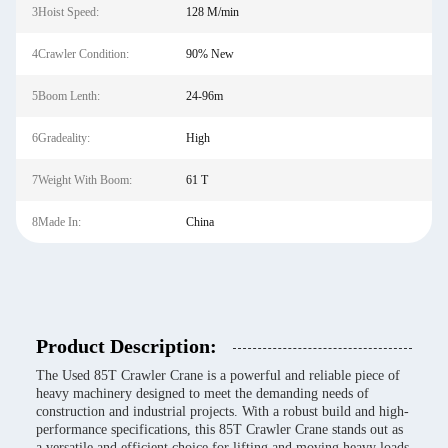
3Hoist Speed:
128 M/min
4Crawler Condition:
90% New
5Boom Lenth:
24-96m
6Gradeality:
High
7Weight With Boom:
61 T
8Made In:
China
Product Description:
The Used 85T Crawler Crane is a powerful and reliable piece of
heavy machinery designed to meet the demanding needs of
construction and industrial projects. With a robust build and high-
performance specifications, this 85T Crawler Crane stands out as
a versatile and efficient choice for lifting and moving heavy loads