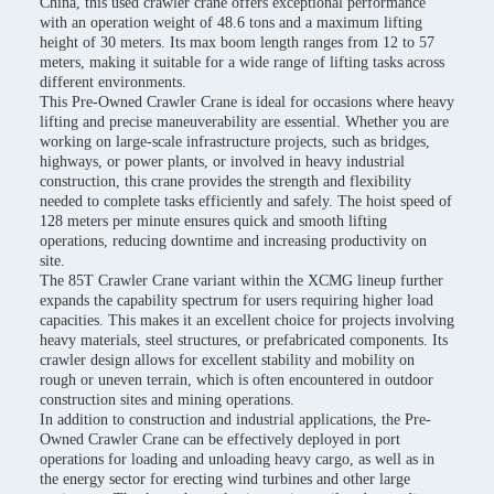
China, this used crawler crane offers exceptional performance
with an operation weight of 48.6 tons and a maximum lifting
height of 30 meters. Its max boom length ranges from 12 to 57
meters, making it suitable for a wide range of lifting tasks across
different environments.
This Pre-Owned Crawler Crane is ideal for occasions where heavy
lifting and precise maneuverability are essential. Whether you are
working on large-scale infrastructure projects, such as bridges,
highways, or power plants, or involved in heavy industrial
construction, this crane provides the strength and flexibility
needed to complete tasks efficiently and safely. The hoist speed of
128 meters per minute ensures quick and smooth lifting
operations, reducing downtime and increasing productivity on
site.
The 85T Crawler Crane variant within the XCMG lineup further
expands the capability spectrum for users requiring higher load
capacities. This makes it an excellent choice for projects involving
heavy materials, steel structures, or prefabricated components. Its
crawler design allows for excellent stability and mobility on
rough or uneven terrain, which is often encountered in outdoor
construction sites and mining operations.
In addition to construction and industrial applications, the Pre-
Owned Crawler Crane can be effectively deployed in port
operations for loading and unloading heavy cargo, as well as in
the energy sector for erecting wind turbines and other large